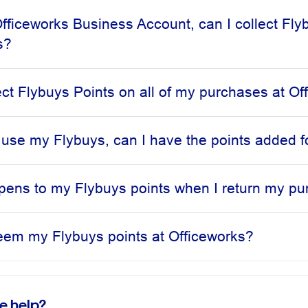
Officeworks Business Account, can I collect Fly
s?
lect Flybuys Points on all of my purchases at O
to use my Flybuys, can I have the points added f
ens to my Flybuys points when I return my p
eem my Flybuys points at Officeworks?
e help?