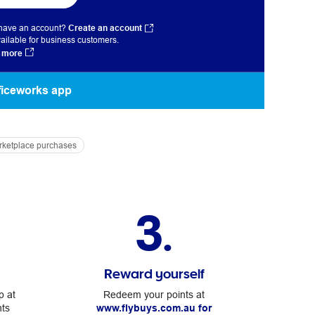
 have an account?
Create an account
ailable for business customers.
 more
fficeworks app
arketplace purchases
3.
Reward yourself
p at
Redeem your points at
nts
www.flybuys.com.au for