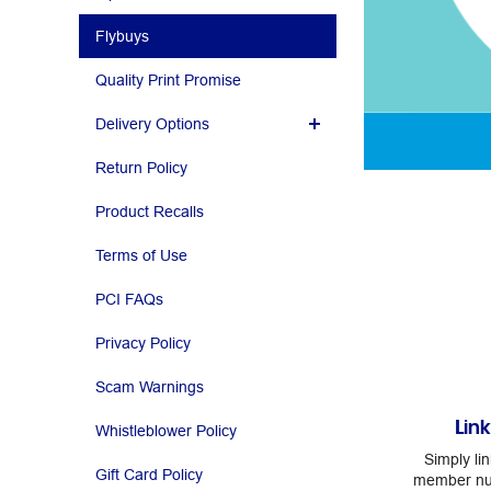
Flybuys
Quality Print Promise
Delivery Options
Return Policy
Product Recalls
Terms of Use
PCI FAQs
Privacy Policy
Scam Warnings
Lin
Whistleblower Policy
Simply li
Gift Card Policy
member num