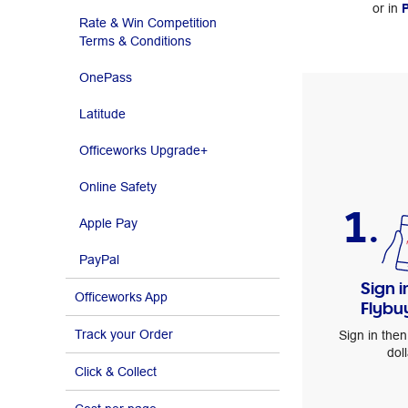
or in
P
Rate & Win Competition
Terms & Conditions
OnePass
Latitude
Officeworks Upgrade+
Online Safety
1.
Apple Pay
PayPal
Sign i
Officeworks App
Flybu
Track your Order
Sign in then
doll
Click & Collect