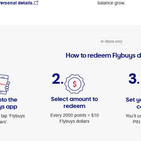
ersonal details.
balance grow.
In-Store only
How to redeem Flybuys d
2.
3.
Select amount to
nto the
Set y
redeem
ys app
c
Every 2000 points = $10
 tap ‘Flybuys
You’ll u
Flybuys dollars
ars’.
PIN