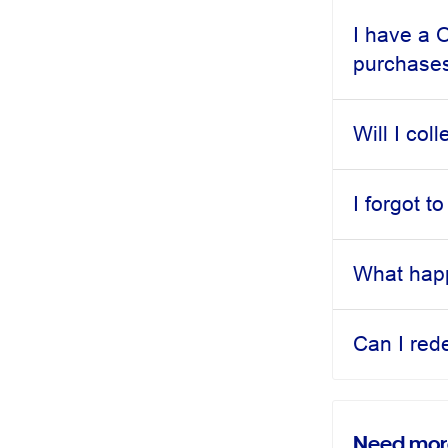
I have a 
purchase
Will I col
I forgot 
What happ
Can I red
Need mor