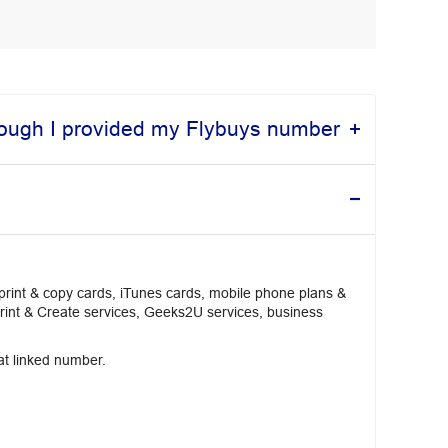
though I provided my Flybuys number
 print & copy cards, iTunes cards, mobile phone plans &
Print & Create services, Geeks2U services, business
hat linked number.