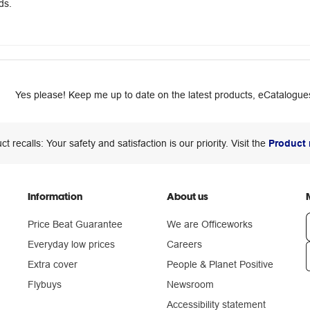
ds.
Yes please! Keep me up to date on the latest products, eCatalogues
ct recalls: Your safety and satisfaction is our priority. Visit the
Product 
Information
About us
Price Beat Guarantee
We are Officeworks
Everyday low prices
Careers
Extra cover
People & Planet Positive
n
Flybuys
Newsroom
Accessibility statement