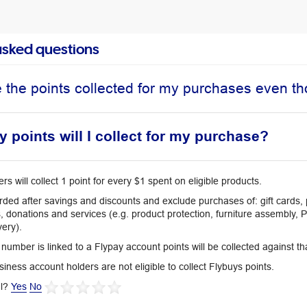
asked questions
ee the points collected for my purchases even 
points will I collect for my purchase?
 will collect 1 point for every $1 spent on eligible products.
rded after savings and discounts and exclude purchases of: gift cards,
, donations and services (e.g. product protection, furniture assembly, 
very).
 number is linked to a Flypay account points will be collected against t
iness account holders are not eligible to collect Flybuys points.
l?
Yes
No