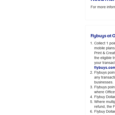
For more infor
Flybuys at 
Collect 1 po
mobile plans
Print & Crea
the eligible
your transact
flybuys.co
Flybuys poin
any transact
businesses.
Flybuys poin
where Office
Flybuy Dolla
Where multip
refund, the 
Flybuy Dollar