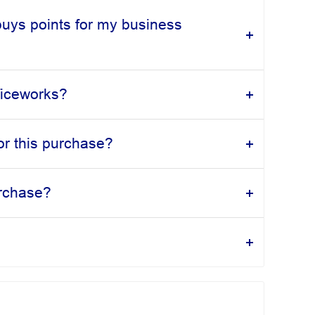
buys points for my business
fficeworks?
or this purchase?
urchase?