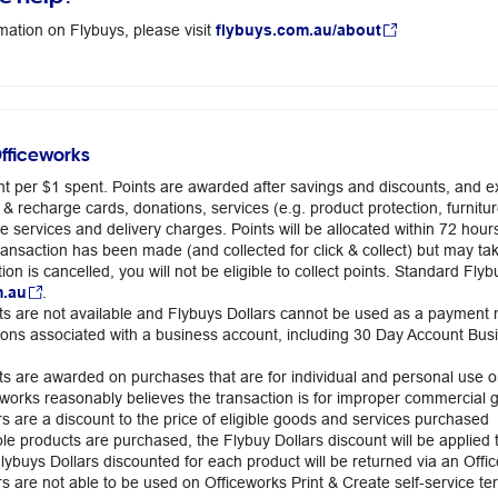
mation on Flybuys, please visit
flybuys.com.au/about
Officeworks
int per $1 spent. Points are awarded after savings and discounts, and ex
 & recharge cards, donations, services (e.g. product protection, furnit
te services and delivery charges. Points will be allocated within 72 hou
 transaction has been made (and collected for click & collect) but may t
ion is cancelled, you will not be eligible to collect points. Standard F
m.au
.
ts are not available and Flybuys Dollars cannot be used as a payment
ions associated with a business account, including 30 Day Account B
ts are awarded on purchases that are for individual and personal use on
works reasonably believes the transaction is for improper commercial g
rs are a discount to the price of eligible goods and services purchased
le products are purchased, the Flybuy Dollars discount will be applied t
Flybuys Dollars discounted for each product will be returned via an Off
s are not able to be used on Officeworks Print & Create self-service ter