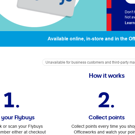
Don't
Not av
Learn
Available online, in-store and in the O
Unavailable for business customers and third-party m
How it works
1.
2.
k your Flybuys
Collect points
nk or scan your Flybuys
Collect points every time you sho
ber either at checkout
Officeworks and watch your poi