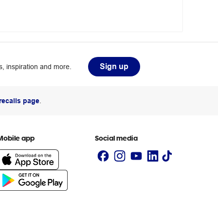
Sign up
, inspiration and more.
recalls page
.
Mobile app
Social media