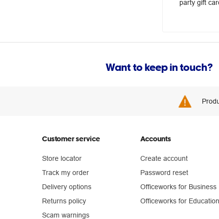
party gift car
Want to keep in touch?
Produ
Customer service
Accounts
Store locator
Create account
Track my order
Password reset
Delivery options
Officeworks for Business
Returns policy
Officeworks for Educatio
Scam warnings