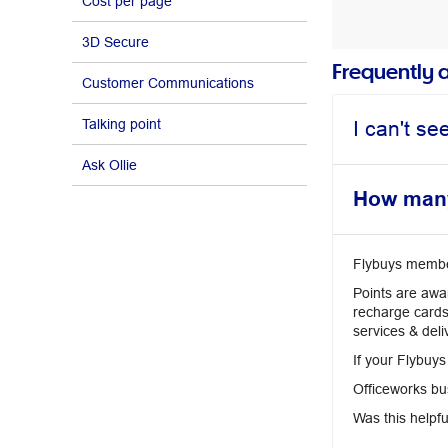
Cost per page
3D Secure
Frequently 
Customer Communications
Talking point
I can't s
Ask Ollie
How many 
Flybuys members
Points are awa
recharge cards
services & deli
If your Flybuys
Officeworks bus
Was this helpfu