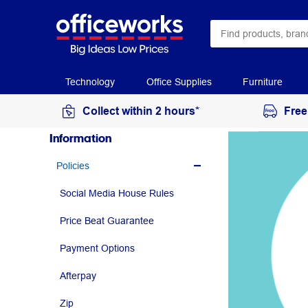
Technology
Office Supplies
Furniture
Collect within 2 hours*
Free
Information
Policies
Social Media House Rules
Price Beat Guarantee
Payment Options
Afterpay
Zip