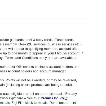
clude gift cards, print & copy cards, iTunes cards,
ure assembly, Geeks2U services, business services etc.),
rs and will appear in qualifying members account after
ake up to one month to appear in your Flybuys account. If
lybuys Terms and Conditions apply and are available at
 method for Officeworks business account holders and
usiness Account holders and account managed
ly. Points will not be awarded, or may be reversed,
ain (including where products are being re-sold).
o each eligible product on a pro-rata basis. For any
iceworks gift card – See Our
Returns Policy
minals, Fuji Film kiosk terminals, Donations or third-