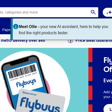
Meet Ollie -
your new AI assistant, here to help you
Paper
Art & Craft
Workplace Supplies
Education
find the right products faster.
 metro delivery over $65
Price Beat Guarant
Fl
Of
Eve
Add y
your 
L