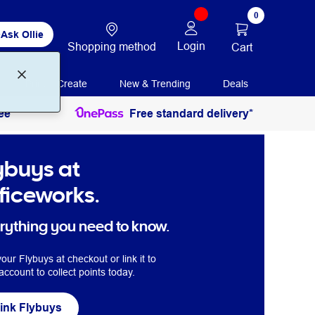
0
Ask Ollie
Login
Shopping method
Cart
Print + Create
New & Trending
Deals
ee
Free standard delivery*
ybuys at
ficeworks.
rything you need to know.
our Flybuys at checkout or link it to
account to collect points today.
ink Flybuys