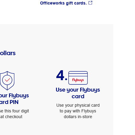
Officeworks gift cards.
ollars
4.
Use your Flybuys
our Flybuys
card
ard PIN
Use your physical card
to pay with Flybuys
se this four digit
dollars in-store
 at checkout