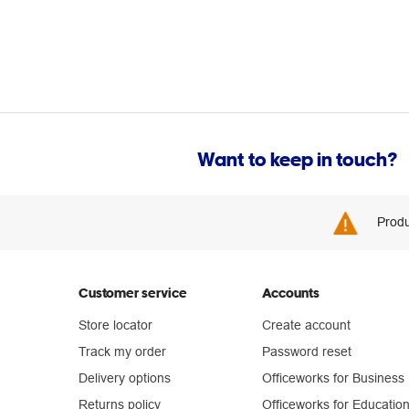
Want to keep in touch?
Produ
Customer service
Accounts
Store locator
Create account
Track my order
Password reset
Delivery options
Officeworks for Business
Returns policy
Officeworks for Educatio