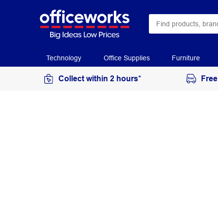
Technology
Office Supplies
Furniture
Collect within 2 hours*
Free