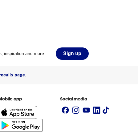
Sign up
, inspiration and more.
recalls page
.
Mobile app
Social media