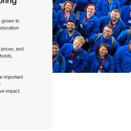
bring
s grown to
 education
 prices, and
holds,
e important
l
ve impact.