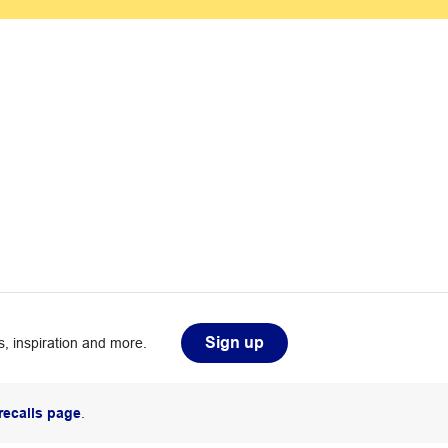
Sign up
, inspiration and more.
recalls page
.