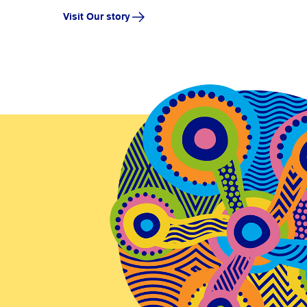
Visit Our story