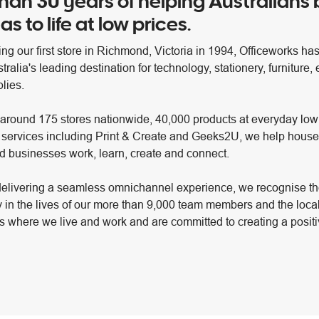
han 30 years of helping Australians 
as to life at low prices.
ng our first store in Richmond, Victoria in 1994, Officeworks ha
alia's leading destination for technology, stationery, furniture,
lies.
 around 175 stores nationwide, 40,000 products at everyday low
 services including Print & Create and Geeks2U, we help house
d businesses work, learn, create and connect.
elivering a seamless omnichannel experience, we recognise th
y in the lives of our more than 9,000 team members and the loca
 where we live and work and are committed to creating a positi