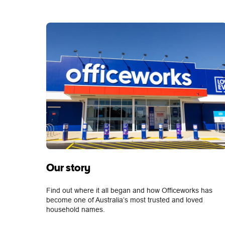
Our story
Find out where it all began and how Officeworks has
become one of Australia’s most trusted and loved
household names.