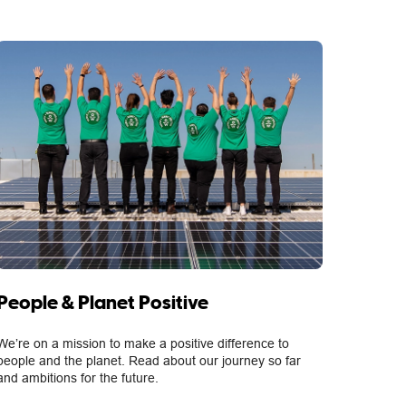
People & Planet Positive
We’re on a mission to make a positive difference to
people and the planet. Read about our journey so far
and ambitions for the future.