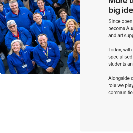
More t
big ide
Since openi
become Austr
and art supp
Today, with
specialised
students an
Alongside d
role we pla
communities