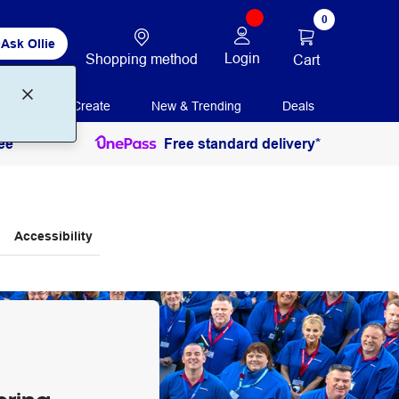
0
Ask Ollie
Login
Shopping method
Cart
Print + Create
New & Trending
Deals
ee
Free standard delivery*
Accessibility