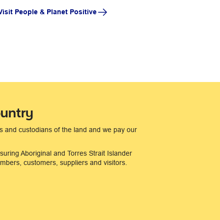
Visit People & Planet Positive
untry
s and custodians of the land and we pay our
suring Aboriginal and Torres Strait Islander
bers, customers, suppliers and visitors.