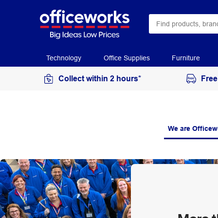
Technology
Office Supplies
Furniture
Collect within 2 hours*
Free
We are Officew