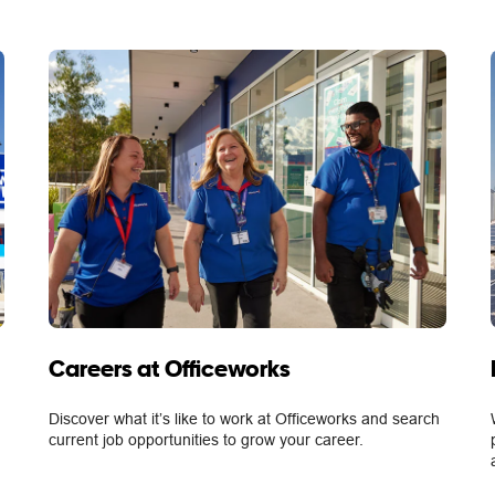
Careers at Officeworks
Discover what it’s like to work at Officeworks and search
current job opportunities to grow your career.