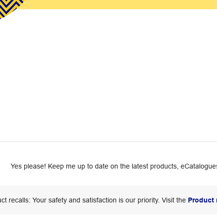
Yes please! Keep me up to date on the latest products, eCatalogues
ct recalls: Your safety and satisfaction is our priority. Visit the
Product 