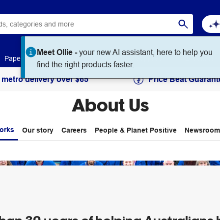
Meet Ollie -
your new AI assistant, here to help you
Paper
Art & Craft
Workplace Supplies
Education
find the right products faster.
 metro delivery over $65
Price Beat Guarant
About Us
orks
Our story
Careers
People & Planet Positive
Newsroom