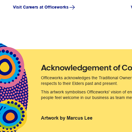
Visit Careers at Officeworks
Acknowledgement of Co
Officeworks acknowledges the Traditional Owner
respects to their Elders past and present.
This artwork symbolises Officeworks' vision of en
people feel welcome in our business as team mem
Artwork by Marcus Lee