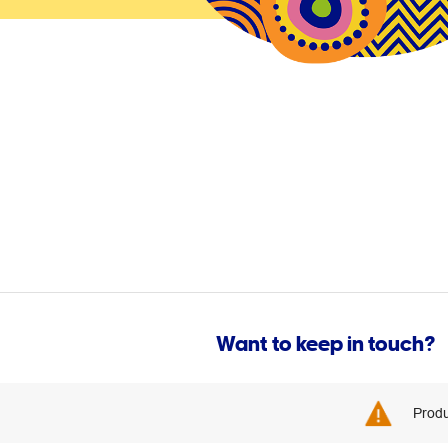
Want to keep in touch?
Produ