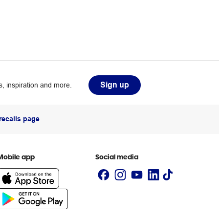
Sign up
, inspiration and more.
recalls page
.
Mobile app
Social media