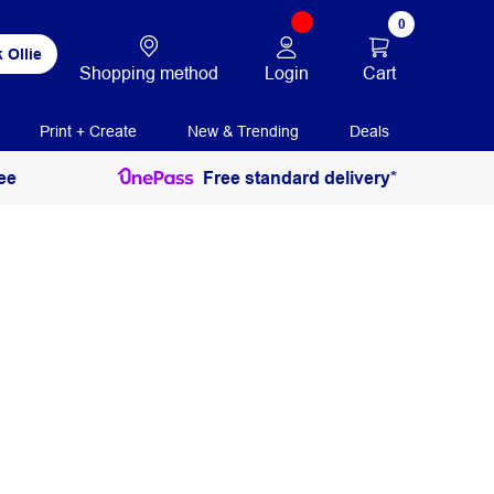
0
 Ollie
Login
Cart
Shopping method
Print + Create
New & Trending
Deals
ee
Free standard delivery*