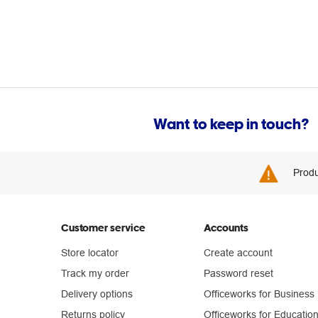
Want to keep in touch?
Produ
Customer service
Accounts
Store locator
Create account
Track my order
Password reset
Delivery options
Officeworks for Business
Returns policy
Officeworks for Educatio