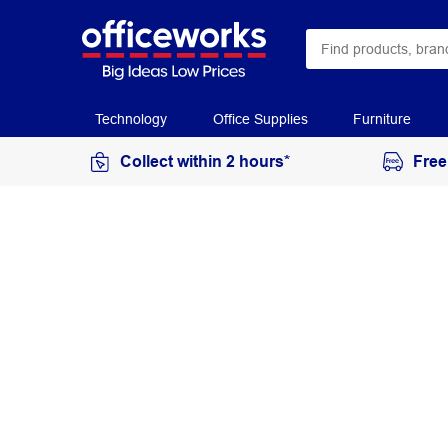
Technology
Office Supplies
Furniture
Collect within 2 hours*
Free