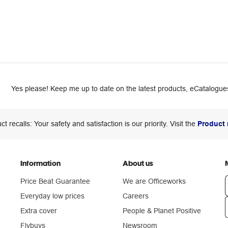
Yes please! Keep me up to date on the latest products, eCatalogues
ct recalls: Your safety and satisfaction is our priority. Visit the
Product 
Information
About us
Price Beat Guarantee
We are Officeworks
Everyday low prices
Careers
Extra cover
People & Planet Positive
n
Flybuys
Newsroom