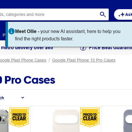
Ask
Paper
Art & Craft
Workplace Supplies
Education
 metro delivery over $65
Price Beat Guarant
oogle Pixel Phone Cases
Google Pixel Phone 10 Pro Cases
0 Pro Cases