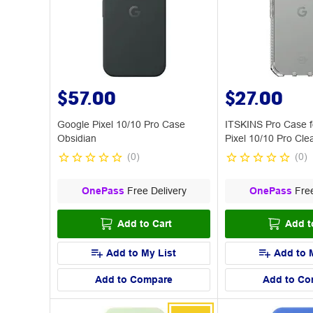
$57.00
$27.00
Google Pixel 10/10 Pro Case
ITSKINS Pro Case f
Obsidian
Pixel 10/10 Pro Cle
(
0
)
(
0
)
OnePass
Free Delivery
OnePass
Free
Add to Cart
Add t
Add to My List
Add to 
Add to Compare
Add to Co