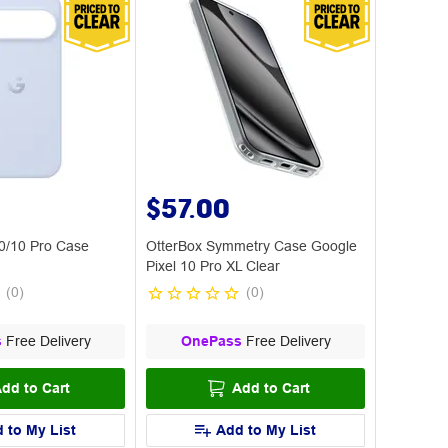
$57.00
10/10 Pro Case
OtterBox Symmetry Case Google
Pixel 10 Pro XL Clear
(
0
)
(
0
)
s
Free Delivery
OnePass
Free Delivery
dd to Cart
Add to Cart
 to My List
Add to My List