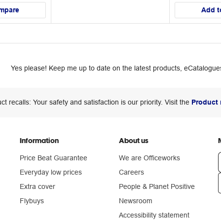
mpare
Add t
Yes please! Keep me up to date on the latest products, eCatalogues
ct recalls: Your safety and satisfaction is our priority. Visit the
Product 
Information
About us
Price Beat Guarantee
We are Officeworks
Everyday low prices
Careers
Extra cover
People & Planet Positive
n
Flybuys
Newsroom
Accessibility statement