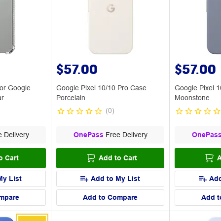
$57.00
$57.00
or Google
Google Pixel 10/10 Pro Case
Google Pixel 
ar
Porcelain
Moonstone
(
0
)
 Delivery
OnePass
Free Delivery
OnePas
o Cart
Add to Cart
A
My List
Add to My List
Add
mpare
Add to Compare
Add t