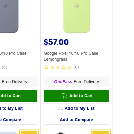
$57.00
10/10 Pro Case
Google Pixel 10/10 Pro Case
Lemongrass
(
0
)
(
0
)
s
Free Delivery
OnePass
Free Delivery
dd to Cart
Add to Cart
 to My List
Add to My List
o Compare
Add to Compare