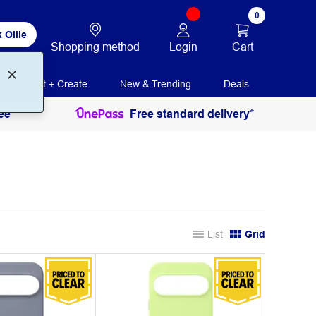
0
 Ollie
Login
Cart
Shopping method
Print + Create
New & Trending
Deals
ee
Free standard delivery*
List
Grid