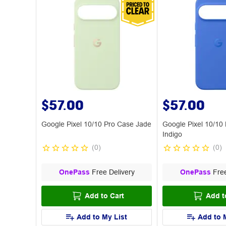
$57.00
$57.00
Google Pixel 10/10 Pro Case Jade
Google Pixel 10/10
Indigo
(
0
)
(
0
)
OnePass
Free Delivery
OnePass
Free
Add to Cart
Add t
Add to My List
Add to 