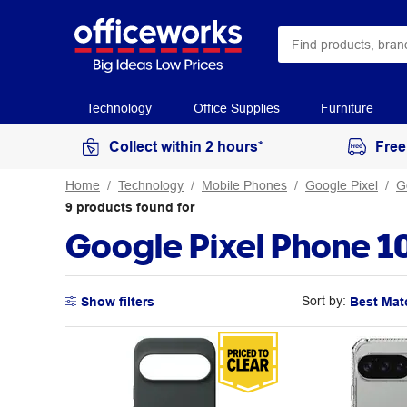
Technology
Office Supplies
Furniture
Collect within 2 hours*
Free
Home
Technology
Mobile Phones
Google Pixel
G
9
products
found for
Google Pixel Phone 1
Sort by:
Show filters