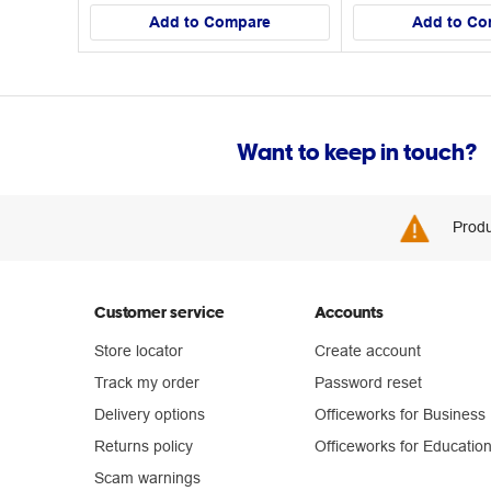
Add to Compare
Add to Co
Want to keep in touch?
Produ
Customer service
Accounts
Store locator
Create account
Track my order
Password reset
Delivery options
Officeworks for Business
Returns policy
Officeworks for Educatio
Scam warnings