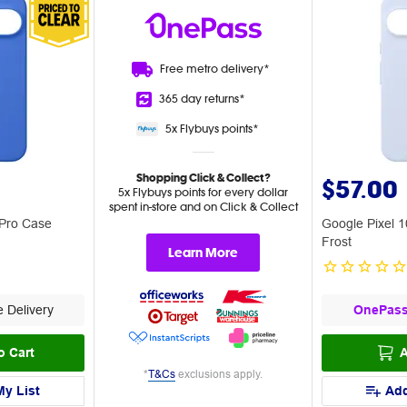
Free metro
delivery*
365 day
returns*
5x Flybuys
points*
Shopping Click & Collect?
$57.00
5x Flybuys points for every dollar
spent in-store and on Click & Collect
 Pro Case
Google Pixel 
Frost
Learn More
 Delivery
OnePas
o Cart
A
*
T&Cs
exclusions apply.
My List
Add