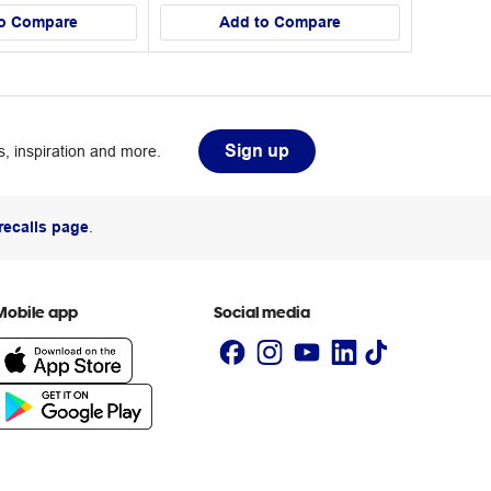
o Compare
Add to Compare
Sign up
, inspiration and more.
recalls page
.
Mobile app
Social media