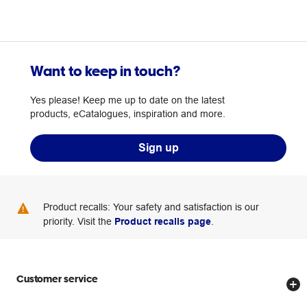
Want to keep in touch?
Yes please! Keep me up to date on the latest
products, eCatalogues, inspiration and more.
Sign up
Product recalls: Your safety and satisfaction is our
priority. Visit the
Product recalls page
.
Customer service