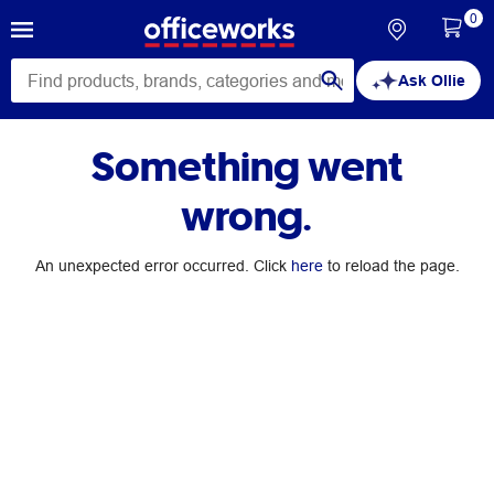
0
Ask Ollie
Something went
wrong.
An unexpected error occurred. Click
here
to reload the page.