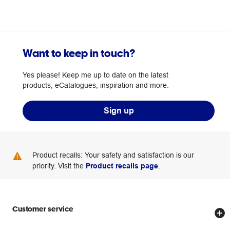
Want to keep in touch?
Yes please! Keep me up to date on the latest
products, eCatalogues, inspiration and more.
Sign up
Product recalls: Your safety and satisfaction is our
priority. Visit the
Product recalls page
.
Customer service