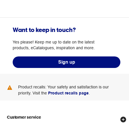
Want to keep in touch?
Yes please! Keep me up to date on the latest
products, eCatalogues, inspiration and more.
Sign up
Product recalls: Your safety and satisfaction is our
priority. Visit the
Product recalls page
.
Customer service