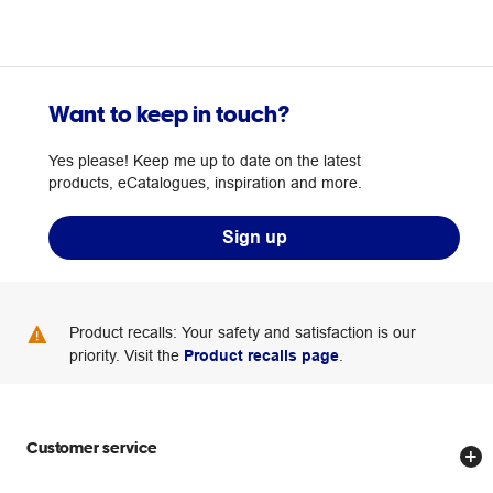
Want to keep in touch?
Yes please! Keep me up to date on the latest
products, eCatalogues, inspiration and more.
Sign up
Product recalls: Your safety and satisfaction is our
priority. Visit the
Product recalls page
.
Customer service