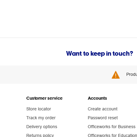
Want to keep in touch?
Produ
Customer service
Accounts
Store locator
Create account
Track my order
Password reset
Delivery options
Officeworks for Business
Returns policy
Officeworks for Educatio