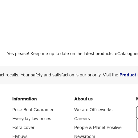
Yes please! Keep me up to date on the latest products, eCatalogues
ct recalls: Your safety and satisfaction is our priority. Visit the
Product 
Information
About us
Price Beat Guarantee
We are Officeworks
Everyday low prices
Careers
Extra cover
People & Planet Positive
n
Flybuys
Newsroom