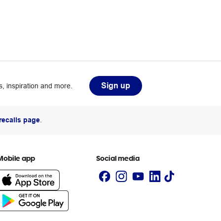
Sign up
, inspiration and more.
recalls page
.
Mobile app
Social media