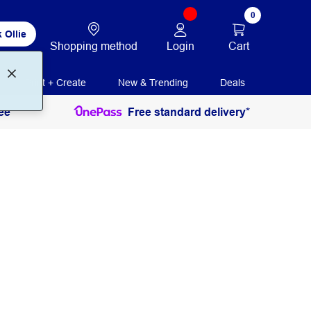
0
 Ollie
Login
Cart
Shopping method
Print + Create
New & Trending
Deals
ee
Free standard delivery*