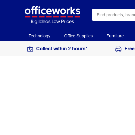
Technology
Office Supplies
Furniture
Collect within 2 hours*
Free