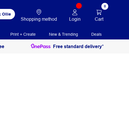
0
 Ollie
Login
Cart
Shopping method
Print + Create
New & Trending
Deals
ee
Free standard delivery*