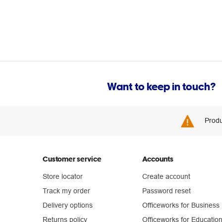
Want to keep in touch?
Produ
Customer service
Accounts
Store locator
Create account
Track my order
Password reset
Delivery options
Officeworks for Business
Returns policy
Officeworks for Educatio