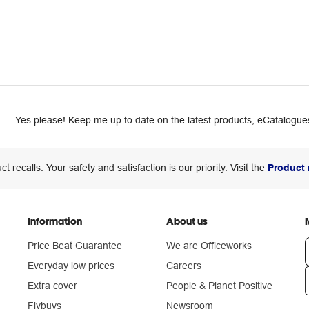
Yes please! Keep me up to date on the latest products, eCatalogues
ct recalls: Your safety and satisfaction is our priority. Visit the
Product 
Information
About us
Price Beat Guarantee
We are Officeworks
Everyday low prices
Careers
Extra cover
People & Planet Positive
n
Flybuys
Newsroom