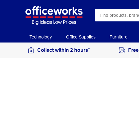
Technology
Office Supplies
Furniture
Collect within 2 hours*
Free