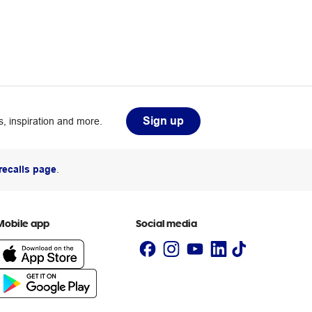
Sign up
, inspiration and more.
recalls page
.
Mobile app
Social media