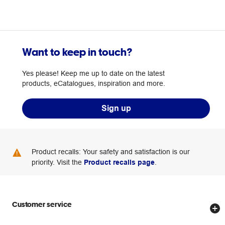
Want to keep in touch?
Yes please! Keep me up to date on the latest
products, eCatalogues, inspiration and more.
Sign up
Product recalls: Your safety and satisfaction is our
priority. Visit the
Product recalls page
.
Customer service