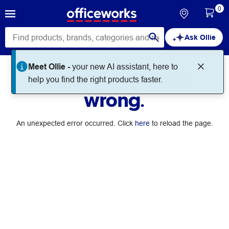
0
Ask Ollie
Meet Ollie -
your new AI assistant, here to
Something went
help you find the right products faster.
wrong.
An unexpected error occurred. Click
here
to reload the page.