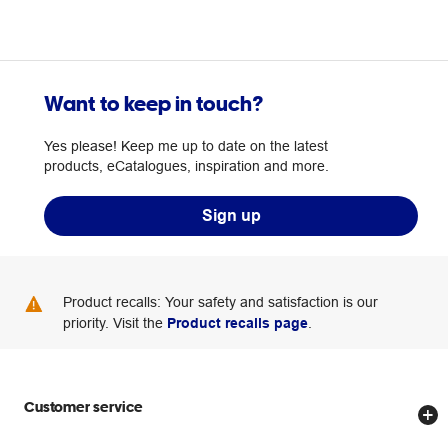
Want to keep in touch?
Yes please! Keep me up to date on the latest
products, eCatalogues, inspiration and more.
Sign up
Product recalls: Your safety and satisfaction is our
priority. Visit the
Product recalls page
.
Customer service