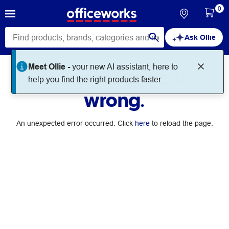
0
Ask Ollie
Meet Ollie -
your new AI assistant, here to
Something went
help you find the right products faster.
wrong.
An unexpected error occurred. Click
here
to reload the page.