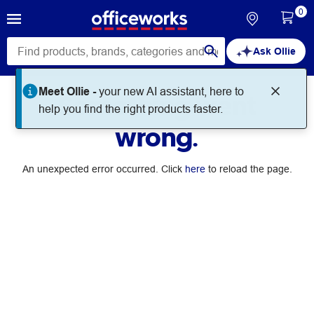
0
Ask Ollie
Meet Ollie -
your new AI assistant, here to
Something went
help you find the right products faster.
wrong.
An unexpected error occurred. Click
here
to reload the page.