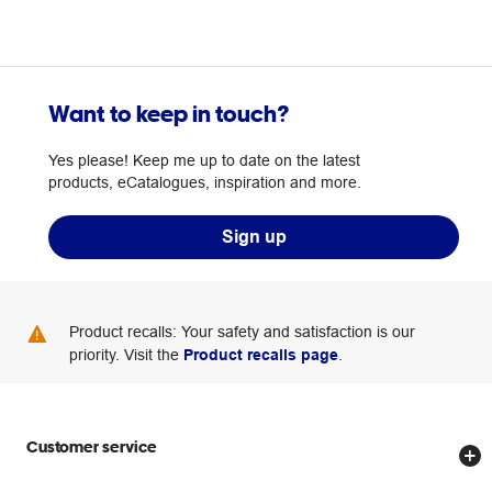
Want to keep in touch?
Yes please! Keep me up to date on the latest
products, eCatalogues, inspiration and more.
Sign up
Product recalls: Your safety and satisfaction is our
priority. Visit the
Product recalls page
.
Customer service