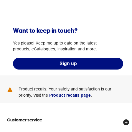
Want to keep in touch?
Yes please! Keep me up to date on the latest
products, eCatalogues, inspiration and more.
Sign up
Product recalls: Your safety and satisfaction is our
priority. Visit the
Product recalls page
.
Customer service