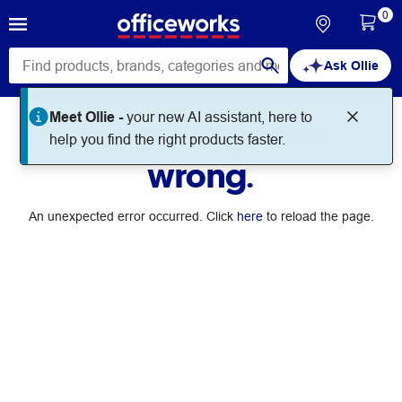
0
Ask Ollie
Meet Ollie -
your new AI assistant, here to
Something went
help you find the right products faster.
wrong.
An unexpected error occurred. Click
here
to reload the page.