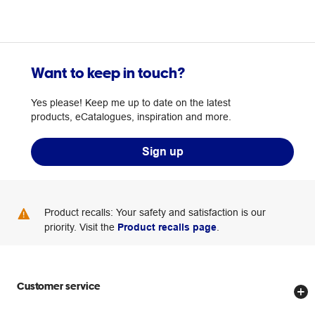
Want to keep in touch?
Yes please! Keep me up to date on the latest
products, eCatalogues, inspiration and more.
Sign up
Product recalls: Your safety and satisfaction is our
priority. Visit the
Product recalls page
.
Customer service