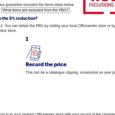
rice guarantee excludes the items listed below
g
“What items are excluded from the PBG?”
.
n the 5% reduction?
2,3. You can obtain the PBG by visiting your local Officeworks store or b
line store.
1
Record the price
This can be a catalogue clipping, screenshot on your p
drop in to your nearest Officeworks store with your record of the cheape