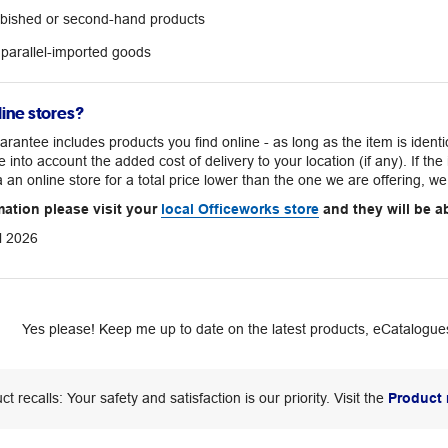
urbished or second-hand products
 parallel-imported goods
ine stores?
rantee includes products you find online - as long as the item is iden
e into account the added cost of delivery to your location (if any). If th
a an online store for a total price lower than the one we are offering, we 
mation please visit your
local Officeworks store
and they will be ab
l 2026
Yes please! Keep me up to date on the latest products, eCatalogues
ct recalls: Your safety and satisfaction is our priority. Visit the
Product 