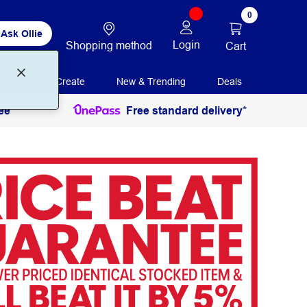
0
Ask Ollie
Login
Shopping method
Cart
Print + Create
New & Trending
Deals
ee
Free standard delivery*