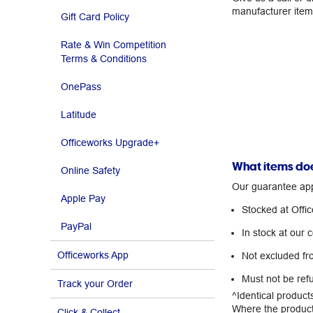
manufacturer ite
Gift Card Policy
Rate & Win Competition
Terms & Conditions
OnePass
Latitude
Officeworks Upgrade+
What items doe
Online Safety
Our guarantee appl
Apple Pay
Stocked at Offi
PayPal
In stock at our 
Officeworks App
Not excluded fr
Must not be ref
Track your Order
^Identical product
Where the product,
Click & Collect