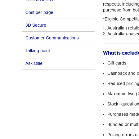
respects, includi
purchase from both
Cost per page
*Eligible Competi
3D Secure
Australian retail
Australian-based
Customer Communications
Talking point
What is exclud
Gift cards
Ask Ollie
Cashback and co
Reduced pricing 
Maximum two (2)
Stock liquidatio
Purchases made
Bundled or multi
Pricing errors o