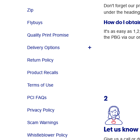
Don't forget our p
Zip
under the headin
How do I obtai
Flybuys
It's as easy as 1,
Quality Print Promise
the PBG via our on
Delivery Options
Return Policy
Product Recalls
Terms of Use
2
PCI FAQs
Privacy Policy
Scam Warnings
Let us know
Whistleblower Policy
Give us a call or 