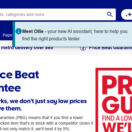
Meet Ollie -
your new AI assistant, here to help you
Paper
Art & Craft
Workplace Supplies
Education
find the right products faster.
 metro delivery over $65
Price Beat Guarant
ice Beat
ntee
ks, we don't just say low prices
ve them.
arantee (PBG) means that if you find a lower
ocked item that's in stock with a competitor (even if
ll not only match it, we'll beat it by 5%.