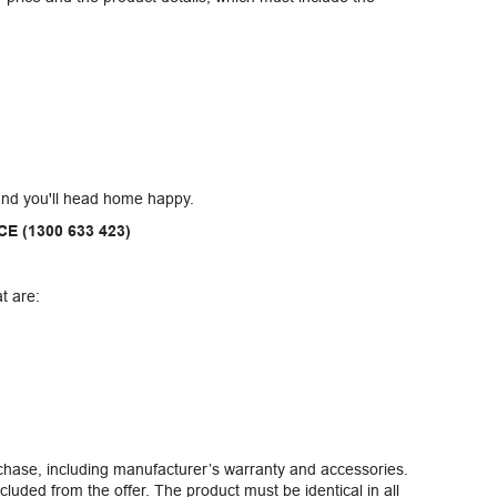
and you'll head home happy.
CE (1300 633 423)
t are:
rchase, including manufacturer’s warranty and accessories.
cluded from the offer. The product must be identical in all