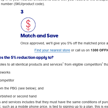
m number (SKU/product code).
3
Match and Save
Once approved, we'll give you 5% off the matched price 
Find your nearest store
or call us on
1300 OFFI
s the 5% reduction apply to?
^
*
ies to all identical products and services
from eligible competitors
tha
ceworks
competitor
om the PBG (see below); and
urbished or second hand
s and services includes that they must have the same conditions of pu
 such as a mobile phone price, is tied to signing up to a plan, this is ex