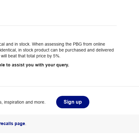
tical and in stock. When assessing the PBG from online
e identical, in stock product can be purchased and delivered
will beat that total price by 5%.
le to assist you with your query.
Sign up
, inspiration and more.
recalls page
.