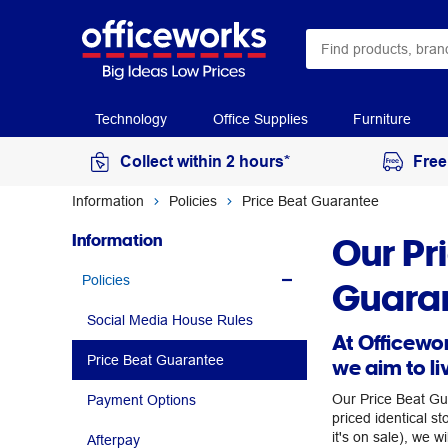
Technology
Office Supplies
Furniture
Collect within 2 hours*
Free
Information
Policies
Price Beat Guarantee
Our Pr
Information
Policies
Guara
Social Media House Rules
At Officewor
Price Beat Guarantee
we aim to li
Our Price Beat Gu
Payment Options
priced identical st
it's on sale), we wi
Afterpay