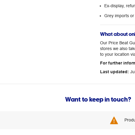
Ex-display, ref
Grey imports or
What about onl
Our Price Beat Gua
stores we also tak
to your location vi
For further infor
Last updated:
Ju
Want to keep in touch?
Produ