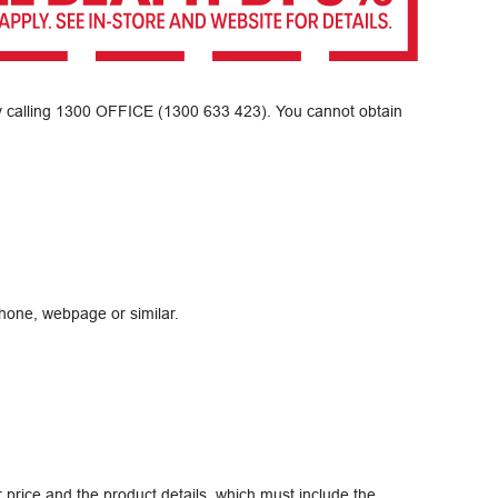
y calling
1300 OFFICE (1300 633 423)
. You cannot obtain
hone, webpage or similar.
r price and the product details, which must include the