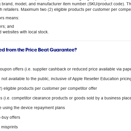
ng brand, model, and manufacturer item number (SKU/product code). The
 retailers. Maximum two (2) eligible products per customer per competi
tors means:
ers; and
 websites with local stock.
ed from the Price Beat Guarantee?
upon offers (i.e. supplier cashback or reduced price available via pap
not available to the public, inclusive of Apple Reseller Education pricin
 eligible products per customer per competitor offer
ns (i.e. competitor clearance products or goods sold by a business place
 using the device repayment plans
-buy offers
r misprints