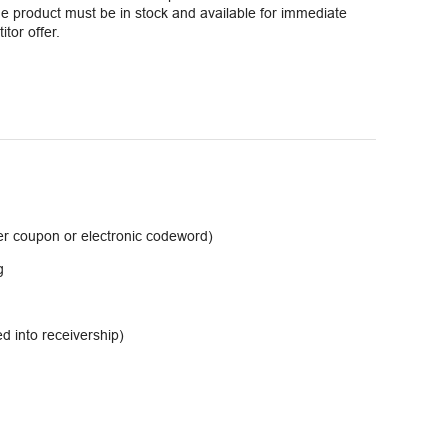
 product must be in stock and available for immediate
tor offer.
er coupon or electronic codeword)
g
d into receivership)