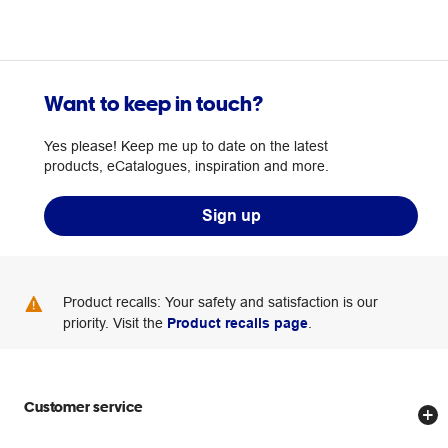
Want to keep in touch?
Yes please! Keep me up to date on the latest
products, eCatalogues, inspiration and more.
Sign up
Product recalls: Your safety and satisfaction is our
priority. Visit the
Product recalls page
.
Customer service