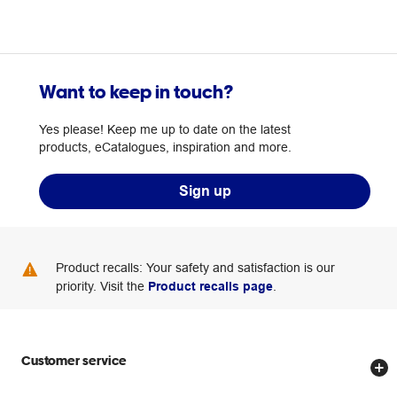
Want to keep in touch?
Yes please! Keep me up to date on the latest
products, eCatalogues, inspiration and more.
Sign up
Product recalls: Your safety and satisfaction is our
priority. Visit the
Product recalls page
.
Customer service