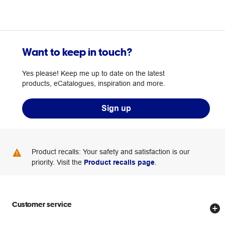
Want to keep in touch?
Yes please! Keep me up to date on the latest
products, eCatalogues, inspiration and more.
Sign up
Product recalls: Your safety and satisfaction is our
priority. Visit the
Product recalls page
.
Customer service