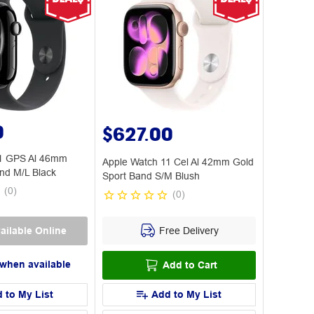
0
$627.00
11 GPS Al 46mm
Apple Watch 11 Cel Al 42mm Gold
nd M/L Black
Sport Band S/M Blush
(
0
)
(
0
)
Free Delivery
ailable Online
 when available
Add to Cart
 to My List
Add to My List