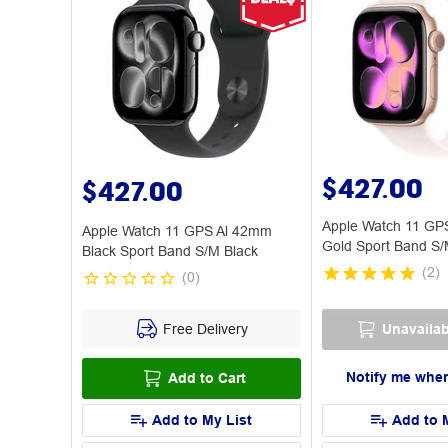
$427.00
$427.00
Apple Watch 11 GP
Apple Watch 11 GPS Al 42mm
Gold Sport Band S/
Black Sport Band S/M Black
(
2
)
(
0
)
Free Delivery
Unavailab
Notify me when
Add to Cart
Add to My List
Add to 