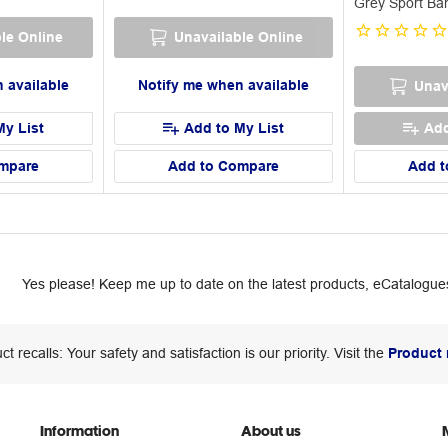
Grey Sport Ba
le Online
Unavailable Online
 available
Notify me when available
Unav
My List
Add to My List
Add
mpare
Add to Compare
Add t
Yes please! Keep me up to date on the latest products, eCatalogues
ct recalls: Your safety and satisfaction is our priority. Visit the
Product 
Information
About us