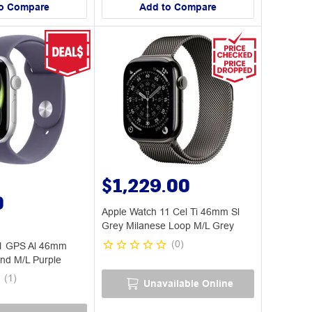
o Compare
Add to Compare
$1,229.00
0
Apple Watch 11 Cel Ti 46mm Sl
Grey Milanese Loop M/L Grey
(
0
)
11 GPS Al 46mm
and M/L Purple
(
1
)
Unavailable Online