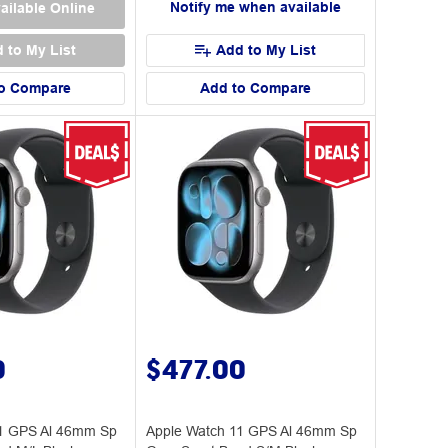
Notify me when available
ailable Online
 to My List
Add to My List
o Compare
Add to Compare
0
$477.00
11 GPS Al 46mm Sp
Apple Watch 11 GPS Al 46mm Sp