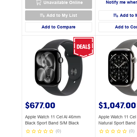
Notify me when
Unavailable Online
Add to My List
Add to 
Add to Compare
Add to Co
$677.00
$1,047.00
Apple Watch 11 Cel Al 46mm
Apple Watch 11 Cel
Black Sport Band S/M Black
Natural Sport Band
(
0
)
(
0
)