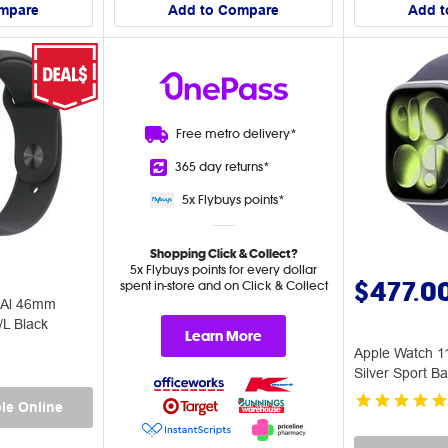
mpare
Add to Compare
Add t
Free metro
delivery*
365 day
returns*
5x Flybuys
points*
Shopping Click & Collect?
5x Flybuys points for every dollar
$477.0
spent in-store and on Click & Collect
 Al 46mm
/L Black
Learn More
Apple Watch 
Silver Sport B
le Online