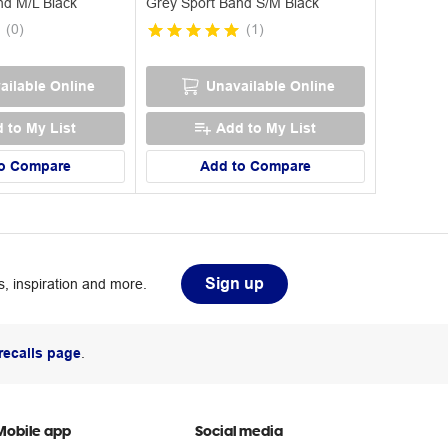
nd M/L Black
Grey Sport Band S/M Black
(
0
)
(
1
)
ailable Online
Unavailable Online
 to My List
Add to My List
o Compare
Add to Compare
Sign up
, inspiration and more.
recalls page
.
Mobile app
Social media