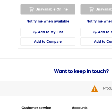
Unavailable Online
Unavailab
Notify me when available
Notify me when
Add to My List
Add to 
Add to Compare
Add to Co
Want to keep in touch?
Produ
Customer service
Accounts