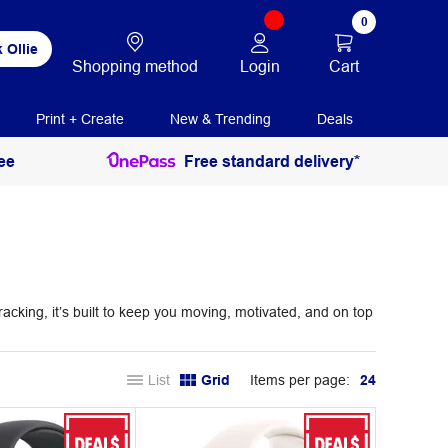
0
 Ollie
Login
Cart
Shopping method
Print + Create
New & Trending
Deals
ee
Free standard delivery*
king, it’s built to keep you moving, motivated, and on top
List
Grid
Items per page:
24