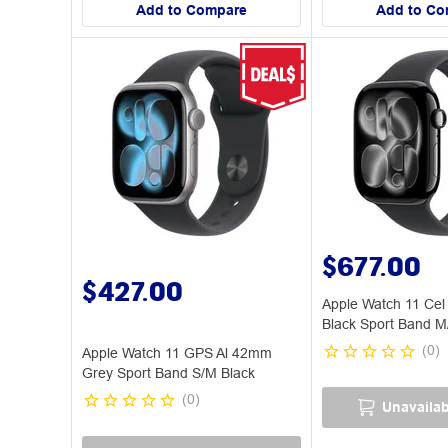
Add to Compare
Add to Co
$677.00
$427.00
Apple Watch 11 Cel
Black Sport Band M
(
0
)
Apple Watch 11 GPS Al 42mm
Grey Sport Band S/M Black
(
0
)
Unavailab