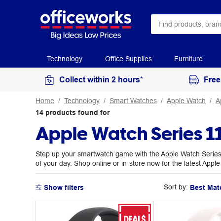
Technology
Office Supplies
Furniture
Collect within 2 hours*
Free
Home
Technology
Smart Watches
Apple Watch
A
14
products
found for
Apple Watch Series 1
Step up your smartwatch game with the Apple Watch Series 
of your day. Shop online or in-store now for the latest Appl
Sort by:
Show filters