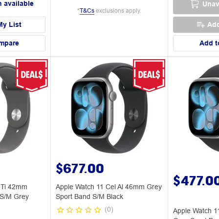
 available
Unav
*
T&Cs
exclusions apply.
My List
Add
mpare
Add t
$677.00
$477.0
 Ti 42mm
Apple Watch 11 Cel Al 46mm Grey
 S/M Grey
Sport Band S/M Black
(
0
)
Apple Watch 