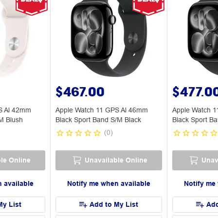
$467.00
$477.0
S Al 42mm
Apple Watch 11 GPS Al 46mm
Apple Watch 
M Blush
Black Sport Band S/M Black
Black Sport Ba
(
0
)
le Online
Unavailable Online
Unav
 available
Notify me when available
Notify me
My List
Add to My List
Add