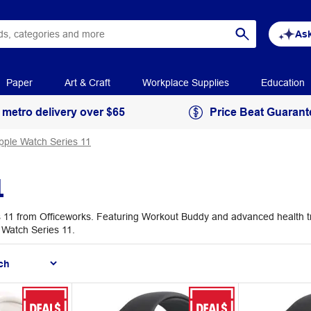
Ask
Paper
Art & Craft
Workplace Supplies
Education
 metro delivery over $65
Price Beat Guarant
pple Watch Series 11
1
11 from Officeworks. Featuring Workout Buddy and advanced health trac
e Watch Series 11.