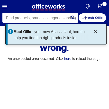
0
Ask Ollie
Meet Ollie -
your new AI assistant, here to
Something went
help you find the right products faster.
wrong.
An unexpected error occurred. Click
here
to reload the page.