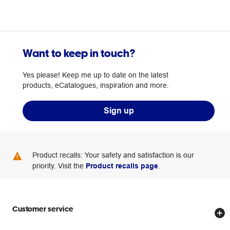
Want to keep in touch?
Yes please! Keep me up to date on the latest
products, eCatalogues, inspiration and more.
Sign up
Product recalls: Your safety and satisfaction is our
priority. Visit the
Product recalls page
.
Customer service