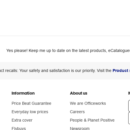
Yes please! Keep me up to date on the latest products, eCatalogues
ct recalls: Your safety and satisfaction is our priority. Visit the
Product 
Information
About us
Price Beat Guarantee
We are Officeworks
Everyday low prices
Careers
Extra cover
People & Planet Positive
n
Flybuys
Newsroom