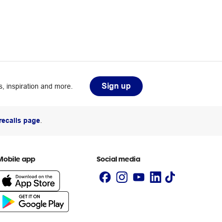
Sign up
, inspiration and more.
recalls page
.
Mobile app
Social media