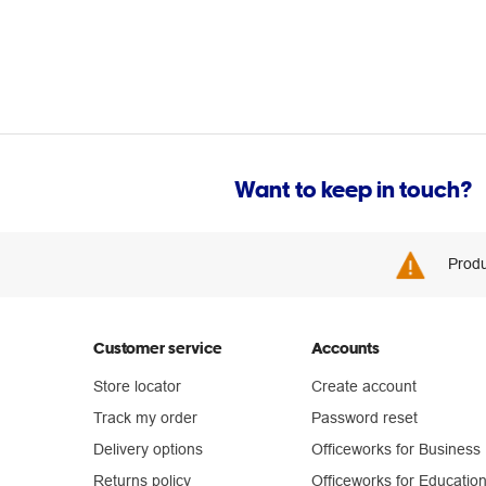
Want to keep in touch?
Produ
Customer service
Accounts
Store locator
Create account
Track my order
Password reset
Delivery options
Officeworks for Business
Returns policy
Officeworks for Educatio