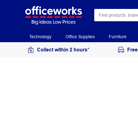
Technology
Office Supplies
Furniture
Collect within 2 hours*
Free