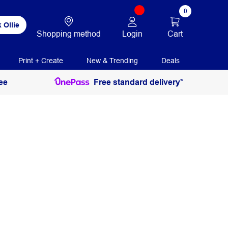
0
 Ollie
Login
Cart
Shopping method
Print + Create
New & Trending
Deals
ee
Free standard delivery*