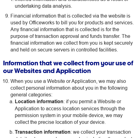
undertaking data analysis.
Financial information that is collected via the website is
used by Officeworks to bill you for products and services.
Any financial information that is collected is for the
purpose of transaction approval and funds transfer. The
financial information we collect from you is kept securely
and held on secure servers in controlled facilities.
Information that we collect from your use of
our Websites and Application
When you use a Website or Application, we may also
collect personal information about you in the following
general categories:
Location information
: if you permit a Website or
Application to access location services through the
permission system in your mobile device, we may
collect the precise location of your device.
Transaction information
: we collect your transaction