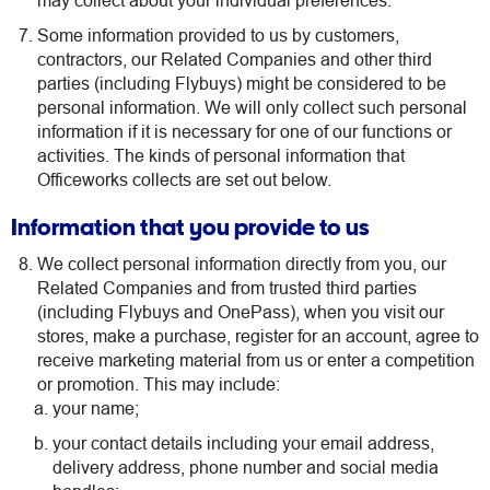
may collect about your individual preferences.
Some information provided to us by customers,
contractors, our Related Companies and other third
parties (including Flybuys) might be considered to be
personal information. We will only collect such personal
information if it is necessary for one of our functions or
activities. The kinds of personal information that
Officeworks collects are set out below.
Information that you provide to us
We collect personal information directly from you, our
Related Companies and from trusted third parties
(including Flybuys and OnePass), when you visit our
stores, make a purchase, register for an account, agree to
receive marketing material from us or enter a competition
or promotion. This may include:
your name;
your contact details including your email address,
delivery address, phone number and social media