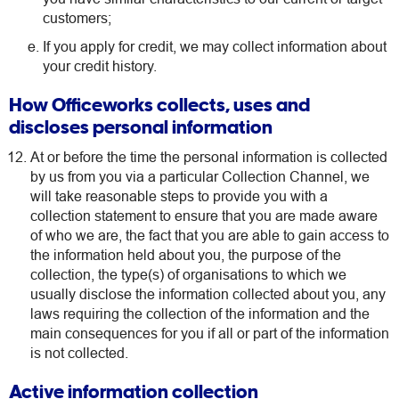
customers;
If you apply for credit, we may collect information about
your credit history.
How Officeworks collects, uses and
discloses personal information
At or before the time the personal information is collected
by us from you via a particular Collection Channel, we
will take reasonable steps to provide you with a
collection statement to ensure that you are made aware
of who we are, the fact that you are able to gain access to
the information held about you, the purpose of the
collection, the type(s) of organisations to which we
usually disclose the information collected about you, any
laws requiring the collection of the information and the
main consequences for you if all or part of the information
is not collected.
Active information collection