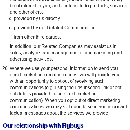
be of interest to you, and could include products, services
and other offers:
provided by us directly
provided by our Related Companies; or
from other third parties.
In addition, our Related Companies may assist us in
sales, analytics and management of our marketing and
advertising activities.
Where we use your personal information to send you
direct marketing communications, we will provide you
with an opportunity to opt out of receiving such
communications (e.g. using the unsubscribe link or opt
out details provided in the direct marketing
communication). When you opt-out of direct marketing
communications, we may still need to send you important
factual messages about the services we provide.
Our relationship with Flybuys