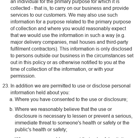
an individual for the primary purpose for which it is
collected - that is, to carry on our business and provide
services to our customers. We may also use such
information for a purpose related to the primary purpose
of collection and where you would reasonably expect
that we would use the information in such a way (e.g.
major delivery companies, mail houses and third-party
fulfilment contractors). This information is only disclosed
to persons outside our business in the circumstances set
out in this policy or as otherwise notified to you at the
time of collection of the information, or with your
permission.
In addition we are permitted to use or disclose personal
information held about you:
Where you have consented to the use or disclosure;
Where we reasonably believe that the use or
disclosure is necessary to lessen or prevent a serious,
immediate threat to someone's health or safety or the
public's health or safety;