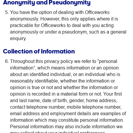
Anonymity and Pseudonymity
You have the option of dealing with Officeworks
anonymously. However, this only applies where it is
practicable for Officeworks to deal with you acting
anonymously or under a pseudonym, such as a general
enquiry.
Collection of Information
Throughout this privacy policy we refer to “personal
information”, which means information or an opinion
about an identified individual, or an individual who is
reasonably identifiable, whether the information or
opinion is true or not and whether the information or
opinion is recorded in a material form or not. Your first
and last name, date of birth, gender, home address,
contact telephone number, mobile telephone number,
email address and employment details are examples of
information which may constitute personal information.
Personal information may also include information we