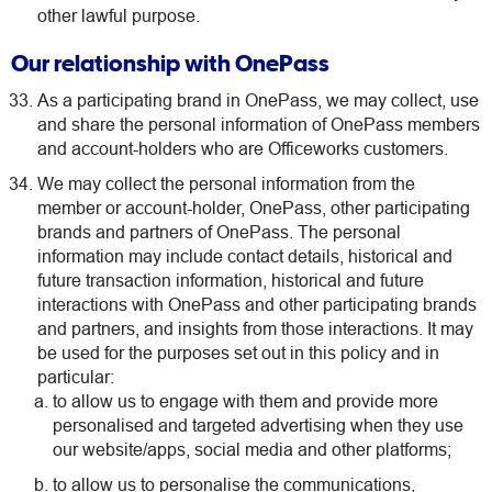
other lawful purpose.
Our relationship with OnePass
As a participating brand in OnePass, we may collect, use
and share the personal information of OnePass members
and account-holders who are Officeworks customers.
We may collect the personal information from the
member or account-holder, OnePass, other participating
brands and partners of OnePass. The personal
information may include contact details, historical and
future transaction information, historical and future
interactions with OnePass and other participating brands
and partners, and insights from those interactions. It may
be used for the purposes set out in this policy and in
particular:
to allow us to engage with them and provide more
personalised and targeted advertising when they use
our website/apps, social media and other platforms;
to allow us to personalise the communications,