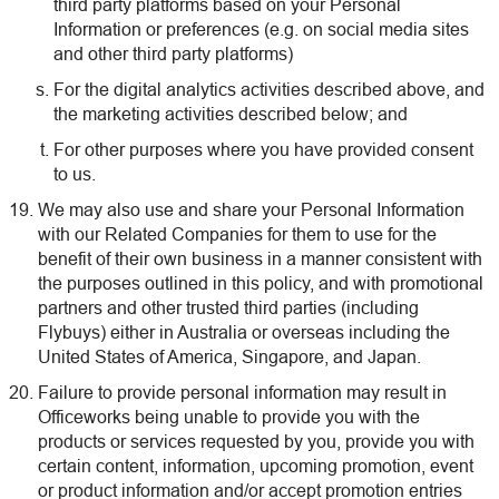
third party platforms based on your Personal
Information or preferences (e.g. on social media sites
and other third party platforms)
For the digital analytics activities described above, and
the marketing activities described below; and
For other purposes where you have provided consent
to us.
We may also use and share your Personal Information
with our Related Companies for them to use for the
benefit of their own business in a manner consistent with
the purposes outlined in this policy, and with promotional
partners and other trusted third parties (including
Flybuys) either in Australia or overseas including the
United States of America, Singapore, and Japan.
Failure to provide personal information may result in
Officeworks being unable to provide you with the
products or services requested by you, provide you with
certain content, information, upcoming promotion, event
or product information and/or accept promotion entries