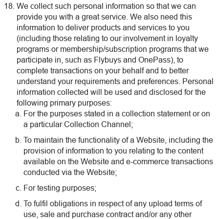
We collect such personal information so that we can
provide you with a great service. We also need this
information to deliver products and services to you
(including those relating to our involvement in loyalty
programs or membership/subscription programs that we
participate in, such as Flybuys and OnePass), to
complete transactions on your behalf and to better
understand your requirements and preferences. Personal
information collected will be used and disclosed for the
following primary purposes:
For the purposes stated in a collection statement or on
a particular Collection Channel;
To maintain the functionality of a Website, including the
provision of information to you relating to the content
available on the Website and e-commerce transactions
conducted via the Website;
For testing purposes;
To fulfil obligations in respect of any upload terms of
use, sale and purchase contract and/or any other