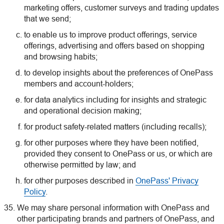
marketing offers, customer surveys and trading updates
that we send;
to enable us to improve product offerings, service
offerings, advertising and offers based on shopping
and browsing habits;
to develop insights about the preferences of OnePass
members and account-holders;
for data analytics including for insights and strategic
and operational decision making;
for product safety-related matters (including recalls);
for other purposes where they have been notified,
provided they consent to OnePass or us, or which are
otherwise permitted by law; and
for other purposes described in
OnePass' Privacy
Policy
.
We may share personal information with OnePass and
other participating brands and partners of OnePass, and