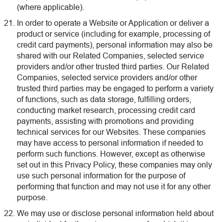
(where applicable).
In order to operate a Website or Application or deliver a
product or service (including for example, processing of
credit card payments), personal information may also be
shared with our Related Companies, selected service
providers and/or other trusted third parties. Our Related
Companies, selected service providers and/or other
trusted third parties may be engaged to perform a variety
of functions, such as data storage, fulfilling orders,
conducting market research, processing credit card
payments, assisting with promotions and providing
technical services for our Websites. These companies
may have access to personal information if needed to
perform such functions. However, except as otherwise
set out in this Privacy Policy, these companies may only
use such personal information for the purpose of
performing that function and may not use it for any other
purpose.
We may use or disclose personal information held about