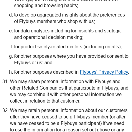
shopping and browsing habits;
to develop aggregated insights about the preferences
of Flybuys members who shop with us;
for data analytics including for insights and strategic
and operational decision making;
for product safety-related matters (including recalls);
for other purposes where you have provided consent to
Flybuys or us; and
for other purposes described in
Flybuys' Privacy Policy
.
We may share personal information with Flybuys and
other Related Companies that participate in Flybuys, and
we may combine it with other personal information we
collect in relation to that customer.
We may retain personal information about our customers
after they have ceased to be a Flybuys member (or after
we have ceased to be a Flybuys participant) if we need
to use the information for a reason set out above or any