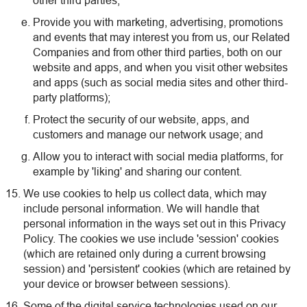
other third parties;
Provide you with marketing, advertising, promotions
and events that may interest you from us, our Related
Companies and from other third parties, both on our
website and apps, and when you visit other websites
and apps (such as social media sites and other third-
party platforms);
Protect the security of our website, apps, and
customers and manage our network usage; and
Allow you to interact with social media platforms, for
example by 'liking' and sharing our content.
We use cookies to help us collect data, which may
include personal information. We will handle that
personal information in the ways set out in this Privacy
Policy. The cookies we use include 'session' cookies
(which are retained only during a current browsing
session) and 'persistent' cookies (which are retained by
your device or browser between sessions).
Some of the digital service technologies used on our