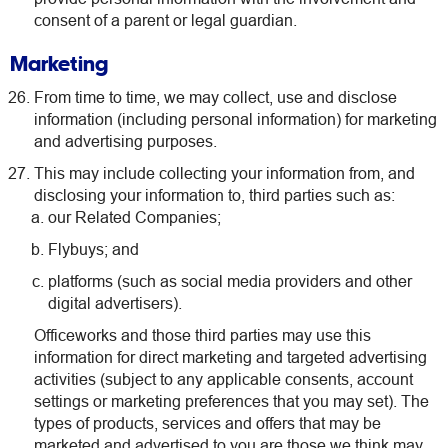
consent of a parent or legal guardian.
Marketing
From time to time, we may collect, use and disclose
information (including personal information) for marketing
and advertising purposes.
This may include collecting your information from, and
disclosing your information to, third parties such as:
our Related Companies;
Flybuys; and
platforms (such as social media providers and other
digital advertisers).
Officeworks and those third parties may use this
information for direct marketing and targeted advertising
activities (subject to any applicable consents, account
settings or marketing preferences that you may set). The
types of products, services and offers that may be
marketed and advertised to you are those we think may