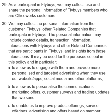
As a participant in Flybuys, we may collect, use and
share the personal information of Flybuys members who
are Officeworks customers.
We may collect the personal information from the
customer, Flybuys, other Related Companies that
participate in Flybuys. The personal information may
include contact details, transaction information,
interactions with Flybuys and other Related Companies
that are participants in Flybuys, and insights from those
interactions. It may be used for the purposes set out in
this policy and in particular:
to allow us to engage with them and provide more
personalised and targeted advertising when they use
our website/apps, social media and other platforms;
to allow us to personalise the communications,
marketing offers, customer surveys and trading updates
that we send;
to enable us to improve product offerings, service
offerings, advertising and offers based on member