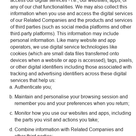
access our digital services - i.e., our websites, apps, or
any of our chat functionalities. We may also collect this
information when you use and access the digital services
of our Related Companies and the products and services
of third parties (such as social media platforms and other
third-party platforms). This information may include
personal information. Like many website and app
operators, we use digital service technologies like
cookies (which are small data files transferred onto
devices when a website or app is accessed), tags, pixels,
or other digital identifiers including those associated with
tracking and advertising identifiers across these digital
services that help us:
Authenticate you;
Maintain and personalise your browsing session and
remember you and your preferences when you return;
Monitor how you use our websites and apps, including
the parts you visit and actions you take;
Combine information with Related Companies and