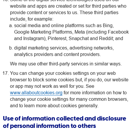
website and apps are created or set for third parties who
provide content or services to us. These third parties
include, for example:
social media and online platforms such as Bing,
Google Marketing Platforms, Meta (including Facebook
and Instagram), Pinterest, Snapchat and Reddit; and
digital marketing services, advertising networks,
analytics providers and content providers.
We may use other third-party services in similar ways.
You can change your cookies settings on your web
browser to block some cookies but, if you do, our website
or app may not work as well for you. See
www.allaboutcookies.org
for more information on how to
change your cookie settings for many common browsers,
and to learn more about cookies generally.
Use of information collected and disclosure
of personal information to others