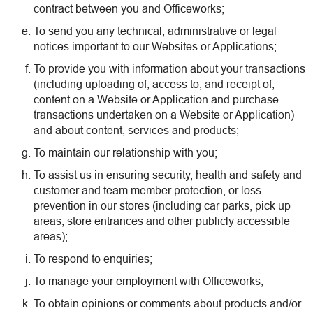
contract between you and Officeworks;
To send you any technical, administrative or legal
notices important to our Websites or Applications;
To provide you with information about your transactions
(including uploading of, access to, and receipt of,
content on a Website or Application and purchase
transactions undertaken on a Website or Application)
and about content, services and products;
To maintain our relationship with you;
To assist us in ensuring security, health and safety and
customer and team member protection, or loss
prevention in our stores (including car parks, pick up
areas, store entrances and other publicly accessible
areas);
To respond to enquiries;
To manage your employment with Officeworks;
To obtain opinions or comments about products and/or