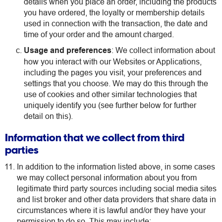
details when you place an order, including the products
you have ordered, the loyalty or membership details
used in connection with the transaction, the date and
time of your order and the amount charged.
Usage and preferences
: We collect information about
how you interact with our Websites or Applications,
including the pages you visit, your preferences and
settings that you choose. We may do this through the
use of cookies and other similar technologies that
uniquely identify you (see further below for further
detail on this).
Information that we collect from third
parties
In addition to the information listed above, in some cases
we may collect personal information about you from
legitimate third party sources including social media sites
and list broker and other data providers that share data in
circumstances where it is lawful and/or they have your
permission to do so. This may include: