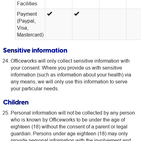
Facilities
Payment
(Paypal,
Visa,
Mastercard)
Sensitive information
Officeworks will only collect sensitive information with
your consent. Where you provide us with sensitive
information (such as information about your health) via
any means, we will only use this information to serve
your particular needs.
Children
Personal information will not be collected by any person
who is known by Officeworks to be under the age of
eighteen (18) without the consent of a parent or legal
guardian. Persons under age eighteen (18) may only
provide personal information with the involvement and