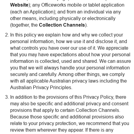
Website
); any Officeworks mobile or tablet application
(each an Application); and from an individual via any
other means, including physically or electronically
(together, the
Collection Channels
).
In this policy we explain how and why we collect your
personal information, how we use it and disclose it, and
what controls you have over our use of it. We appreciate
that you may have expectations about how your personal
information is collected, used and shared. We can assure
you that we will always handle your personal information
securely and carefully. Among other things, we comply
with all applicable Australian privacy laws including the
Australian Privacy Principles.
In addition to the provisions of this Privacy Policy, there
may also be specific and additional privacy and consent
provisions that apply to certain Collection Channels.
Because those specific and additional provisions also
relate to your privacy protection, we recommend that you
review them wherever they appear. If there is any