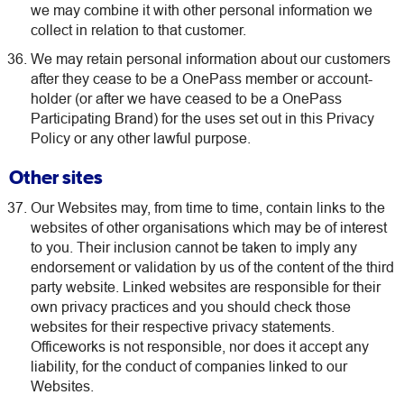
we may combine it with other personal information we
collect in relation to that customer.
We may retain personal information about our customers
after they cease to be a OnePass member or account-
holder (or after we have ceased to be a OnePass
Participating Brand) for the uses set out in this Privacy
Policy or any other lawful purpose.
Other sites
Our Websites may, from time to time, contain links to the
websites of other organisations which may be of interest
to you. Their inclusion cannot be taken to imply any
endorsement or validation by us of the content of the third
party website. Linked websites are responsible for their
own privacy practices and you should check those
websites for their respective privacy statements.
Officeworks is not responsible, nor does it accept any
liability, for the conduct of companies linked to our
Websites.