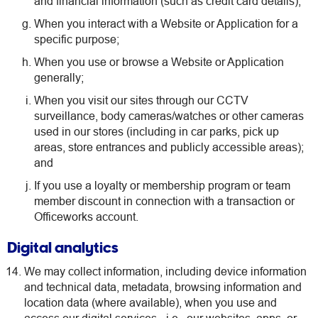
and financial information (such as credit card details);
When you interact with a Website or Application for a
specific purpose;
When you use or browse a Website or Application
generally;
When you visit our sites through our CCTV
surveillance, body cameras/watches or other cameras
used in our stores (including in car parks, pick up
areas, store entrances and publicly accessible areas);
and
If you use a loyalty or membership program or team
member discount in connection with a transaction or
Officeworks account.
Digital analytics
We may collect information, including device information
and technical data, metadata, browsing information and
location data (where available), when you use and