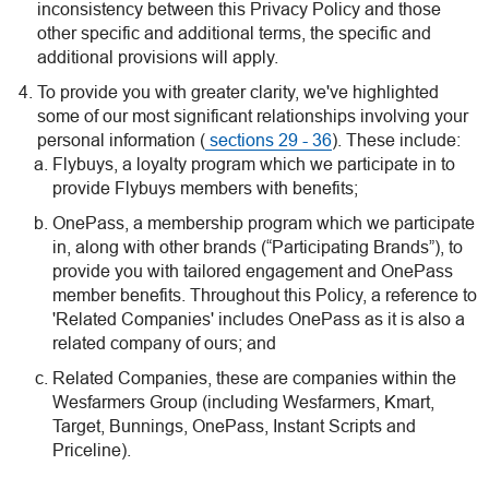
inconsistency between this Privacy Policy and those
other specific and additional terms, the specific and
additional provisions will apply.
To provide you with greater clarity, we've highlighted
some of our most significant relationships involving your
personal information (
sections 29 - 36
). These include:
Flybuys, a loyalty program which we participate in to
provide Flybuys members with benefits;
OnePass, a membership program which we participate
in, along with other brands (“Participating Brands”), to
provide you with tailored engagement and OnePass
member benefits. Throughout this Policy, a reference to
'Related Companies' includes OnePass as it is also a
related company of ours; and
Related Companies, these are companies within the
Wesfarmers Group (including Wesfarmers, Kmart,
Target, Bunnings, OnePass, Instant Scripts and
Priceline).