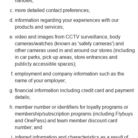
handles;
more detailed contact preferences;
information regarding your experiences with our
products and services;
video and images from CCTV surveillance, body
cameras/watches (known as 'safety cameras') and
other cameras used in and around our stores (including
in car parks, pick up areas, store entrances and
publicly accessible spaces);
employment and company information such as the
name of your employer;
financial information including credit card and payment
details;
member number or identifiers for loyalty programs or
membership/subscription programs (including Flybuys
and OnePass) and team member discount card
number; and
inferred information and characteristics as a result of