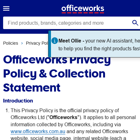
Meet Ollie -
your new AI assistant, h
Policies
Privacy Policy
to help you find the right products fast
Officeworks Privacy
Policy & Collection
Statement
Introduction
This Privacy Policy is the official privacy policy of
Officeworks Ltd ("
Officeworks
"). It applies to all personal
information collected by Officeworks, including via
www.officeworks.com.au
and any related Officeworks
website, social media page, internal website (each a