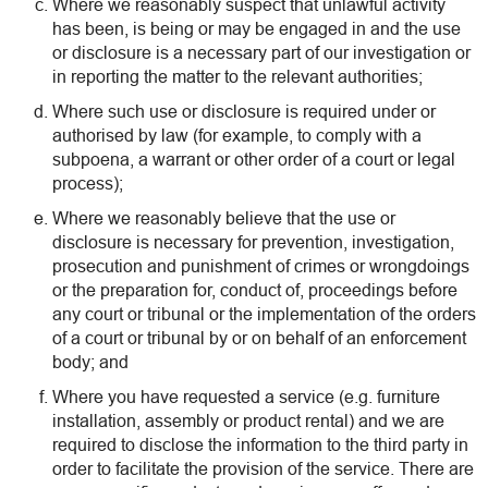
Where we reasonably suspect that unlawful activity
has been, is being or may be engaged in and the use
or disclosure is a necessary part of our investigation or
in reporting the matter to the relevant authorities;
Where such use or disclosure is required under or
authorised by law (for example, to comply with a
subpoena, a warrant or other order of a court or legal
process);
Where we reasonably believe that the use or
disclosure is necessary for prevention, investigation,
prosecution and punishment of crimes or wrongdoings
or the preparation for, conduct of, proceedings before
any court or tribunal or the implementation of the orders
of a court or tribunal by or on behalf of an enforcement
body; and
Where you have requested a service (e.g. furniture
installation, assembly or product rental) and we are
required to disclose the information to the third party in
order to facilitate the provision of the service. There are