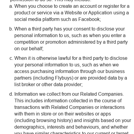
When you choose to create an account or register for a
product or service via a Website or Application using a
social media platform such as Facebook;
When a third party has your consent to disclose your
personal information to us, such as when you enter a
competition or promotion administered by a third party
on our behalf;
When it is otherwise lawful for a third party to disclose
your personal information to us, such as when we
access purchasing information through our business
partners (including Flybuys) or are provided data by a
list broker or other data provider;
Information we collect from our Related Companies.
This includes information collected in the course of
transactions with Related Companies or interactions
with them in store or on their websites or apps
(including browsing history) and insights based on your
demographics, interests and behaviours, and whether
you have similar characteristics to our current or target