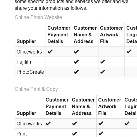
some specific products and services we offer and we
share your information as follows:
Online Photo Website
Customer
Customer
Customer
Cus
Payment
Name &
Artwork
Log
Supplier
Details
Address
File
Deta
Officeworks
Fujifilm
PhotoCreate
Online Print & Copy
Customer
Customer
Customer
Cust
Payment
Name &
Artwork
Logi
Supplier
Details
Address
File
Detai
Officeworks
Print