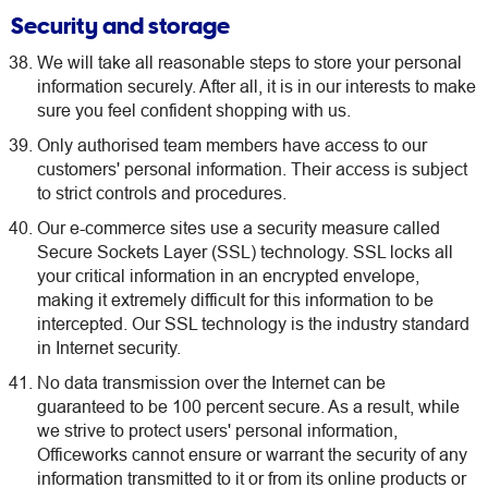
Security and storage
We will take all reasonable steps to store your personal
information securely. After all, it is in our interests to make
sure you feel confident shopping with us.
Only authorised team members have access to our
customers' personal information. Their access is subject
to strict controls and procedures.
Our e-commerce sites use a security measure called
Secure Sockets Layer (SSL) technology. SSL locks all
your critical information in an encrypted envelope,
making it extremely difficult for this information to be
intercepted. Our SSL technology is the industry standard
in Internet security.
No data transmission over the Internet can be
guaranteed to be 100 percent secure. As a result, while
we strive to protect users' personal information,
Officeworks cannot ensure or warrant the security of any
information transmitted to it or from its online products or