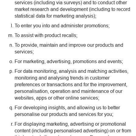
services (including via surveys) and to conduct other
market research and development (including to record
statistical data for marketing analysis);
To enter you into and administer promotions;
To assist with product recalls;
To provide, maintain and improve our products and
services;
For marketing, advertising, promotions and events;
For data monitoring, analysis and matching activities,
monitoring and analysing trends in customer
preferences or transactions and for the improvement,
personalisation, operation and maintenance of our
websites, apps or other online services;
For developing insights, and allowing us to better
personalise our products and services for you;
For displaying marketing, advertising or promotional
content (including personalised advertising) on or from