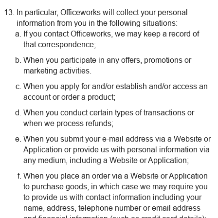
In particular, Officeworks will collect your personal
information from you in the following situations:
If you contact Officeworks, we may keep a record of
that correspondence;
When you participate in any offers, promotions or
marketing activities.
When you apply for and/or establish and/or access an
account or order a product;
When you conduct certain types of transactions or
when we process refunds;
When you submit your e-mail address via a Website or
Application or provide us with personal information via
any medium, including a Website or Application;
When you place an order via a Website or Application
to purchase goods, in which case we may require you
to provide us with contact information including your
name, address, telephone number or email address