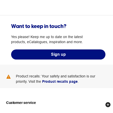
Want to keep in touch?
Yes please! Keep me up to date on the latest
products, eCatalogues, inspiration and more.
Sign up
Product recalls: Your safety and satisfaction is our
priority. Visit the
Product recalls page
.
Customer service