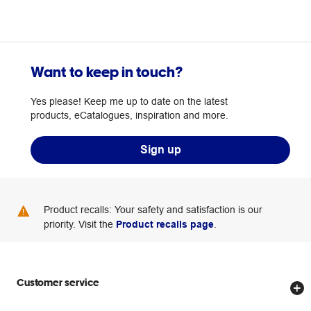
Want to keep in touch?
Yes please! Keep me up to date on the latest
products, eCatalogues, inspiration and more.
Sign up
Product recalls: Your safety and satisfaction is our
priority. Visit the
Product recalls page
.
Customer service