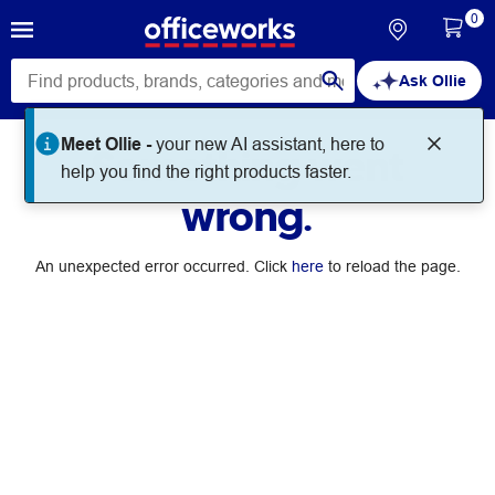
0
Ask Ollie
Meet Ollie -
your new AI assistant, here to
Something went
help you find the right products faster.
wrong.
An unexpected error occurred. Click
here
to reload the page.