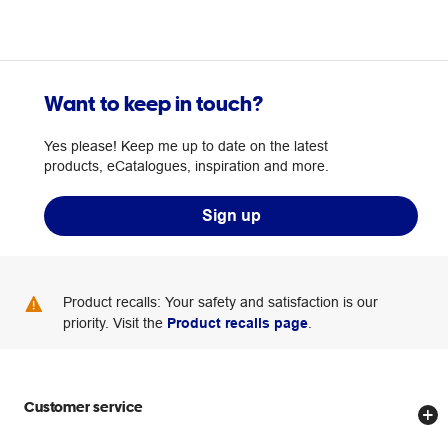
Want to keep in touch?
Yes please! Keep me up to date on the latest
products, eCatalogues, inspiration and more.
Sign up
Product recalls: Your safety and satisfaction is our
priority. Visit the
Product recalls page
.
Customer service