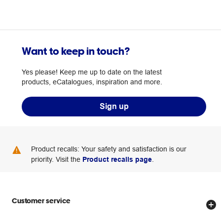
Want to keep in touch?
Yes please! Keep me up to date on the latest
products, eCatalogues, inspiration and more.
Sign up
Product recalls: Your safety and satisfaction is our
priority. Visit the
Product recalls page
.
Customer service