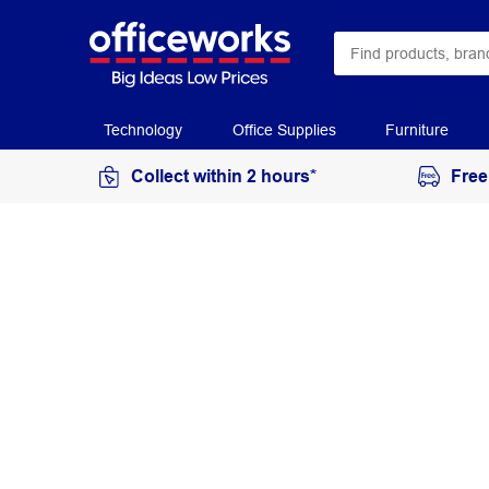
Technology
Office Supplies
Furniture
Collect within 2 hours*
Free