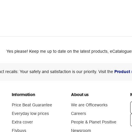
Yes please! Keep me up to date on the latest products, eCatalogues
ct recalls: Your safety and satisfaction is our priority. Visit the
Product 
Information
About us
Price Beat Guarantee
We are Officeworks
Everyday low prices
Careers
Extra cover
People & Planet Positive
n
Flybuys
Newsroom