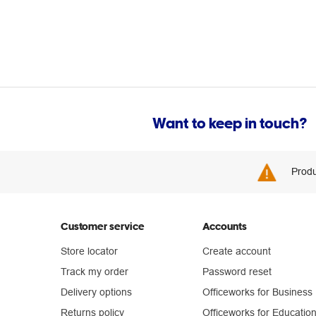
Want to keep in touch?
Produ
Customer service
Accounts
Store locator
Create account
Track my order
Password reset
Delivery options
Officeworks for Business
Returns policy
Officeworks for Educatio