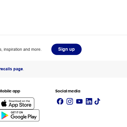
Sign up
, inspiration and more.
recalls page
.
Mobile app
Social media