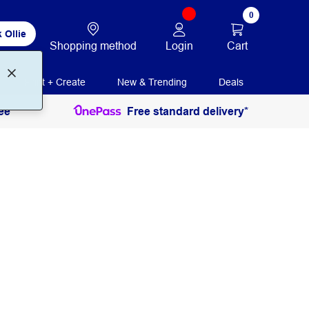
0
 Ollie
Login
Cart
Shopping method
Print + Create
New & Trending
Deals
ee
Free standard delivery*