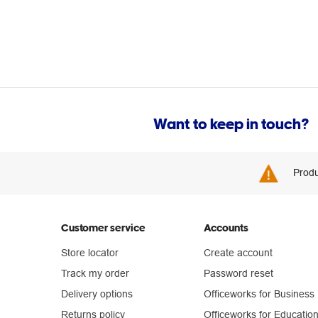
Want to keep in touch?
Produ
Customer service
Accounts
Store locator
Create account
Track my order
Password reset
Delivery options
Officeworks for Business
Returns policy
Officeworks for Educatio