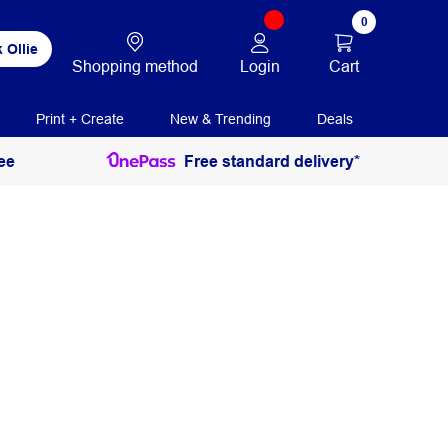
0
 Ollie
Login
Cart
Shopping method
Print + Create
New & Trending
Deals
ee
Free standard delivery*