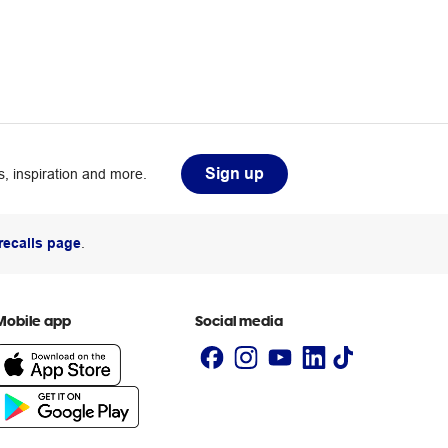
Sign up
, inspiration and more.
recalls page
.
Mobile app
Social media