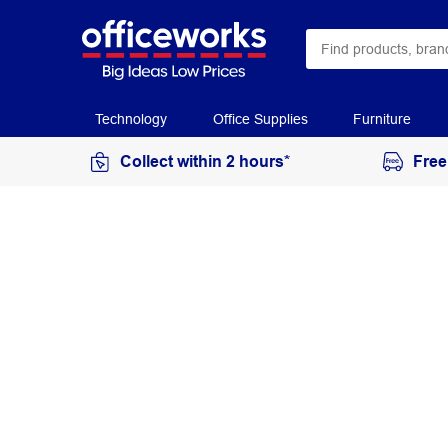
Technology
Office Supplies
Furniture
Collect within 2 hours*
Free