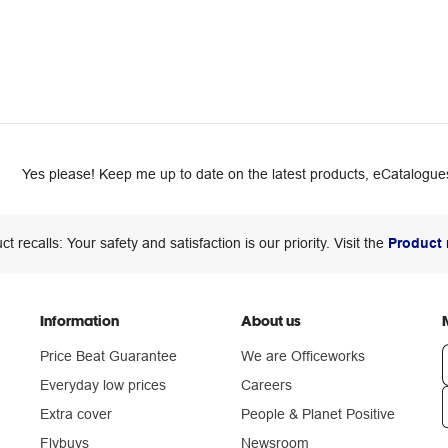
Yes please! Keep me up to date on the latest products, eCatalogues
ct recalls: Your safety and satisfaction is our priority. Visit the
Product 
Information
About us
Price Beat Guarantee
We are Officeworks
Everyday low prices
Careers
Extra cover
People & Planet Positive
n
Flybuys
Newsroom