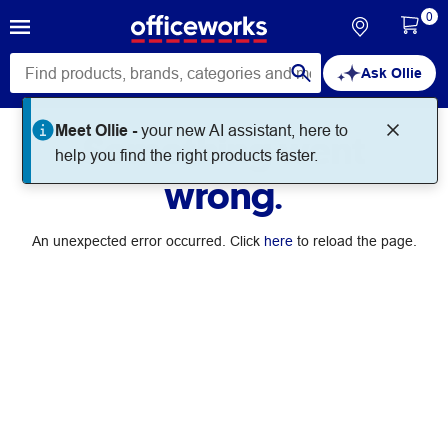
0
Ask Ollie
Meet Ollie -
your new AI assistant, here to
Something went
help you find the right products faster.
wrong.
An unexpected error occurred. Click
here
to reload the page.