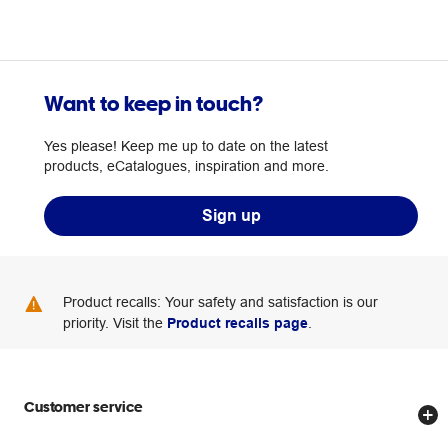
Want to keep in touch?
Yes please! Keep me up to date on the latest
products, eCatalogues, inspiration and more.
Sign up
Product recalls: Your safety and satisfaction is our
priority. Visit the
Product recalls page
.
Customer service