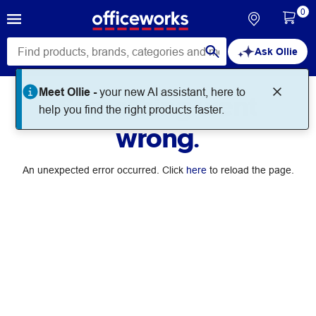
0
Ask Ollie
Meet Ollie -
your new AI assistant, here to
Something went
help you find the right products faster.
wrong.
An unexpected error occurred. Click
here
to reload the page.