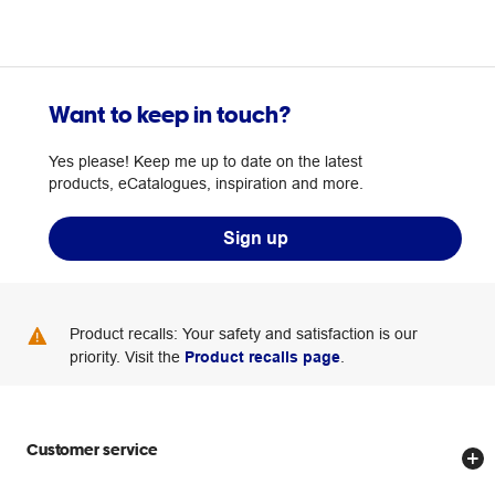
Want to keep in touch?
Yes please! Keep me up to date on the latest
products, eCatalogues, inspiration and more.
Sign up
Product recalls: Your safety and satisfaction is our
priority. Visit the
Product recalls page
.
Customer service