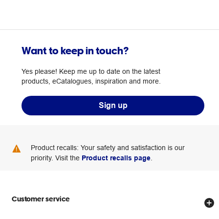
Want to keep in touch?
Yes please! Keep me up to date on the latest
products, eCatalogues, inspiration and more.
Sign up
Product recalls: Your safety and satisfaction is our
priority. Visit the
Product recalls page
.
Customer service