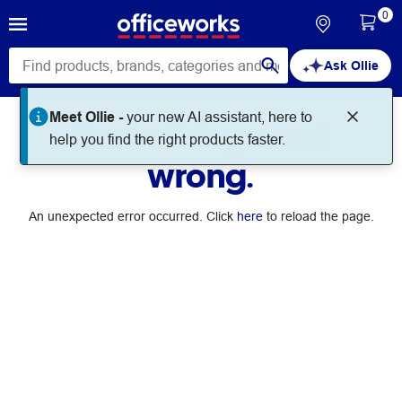
0
Ask Ollie
Meet Ollie -
your new AI assistant, here to
Something went
help you find the right products faster.
wrong.
An unexpected error occurred. Click
here
to reload the page.