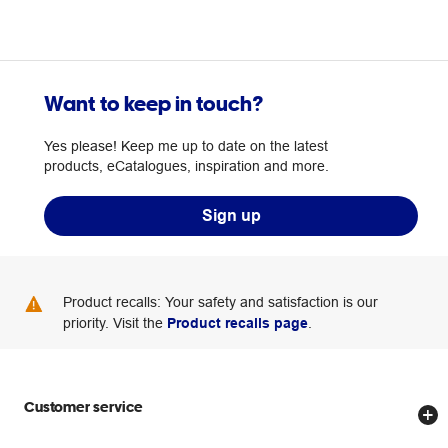
Want to keep in touch?
Yes please! Keep me up to date on the latest
products, eCatalogues, inspiration and more.
Sign up
Product recalls: Your safety and satisfaction is our
priority. Visit the
Product recalls page
.
Customer service