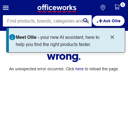
0
Ask Ollie
Meet Ollie -
your new AI assistant, here to
Something went
help you find the right products faster.
wrong.
An unexpected error occurred. Click
here
to reload the page.