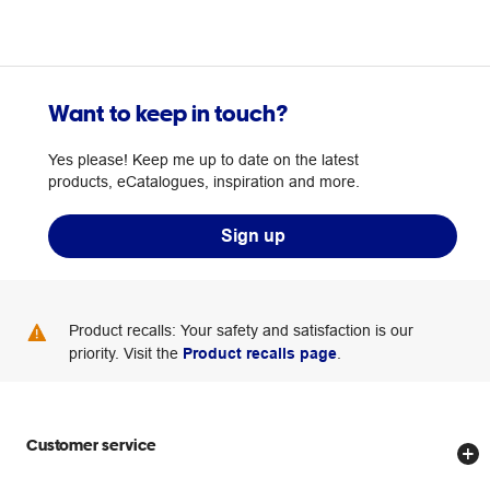
Want to keep in touch?
Yes please! Keep me up to date on the latest
products, eCatalogues, inspiration and more.
Sign up
Product recalls: Your safety and satisfaction is our
priority. Visit the
Product recalls page
.
Customer service