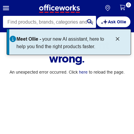
0
Ask Ollie
Meet Ollie -
your new AI assistant, here to
Something went
help you find the right products faster.
wrong.
An unexpected error occurred. Click
here
to reload the page.