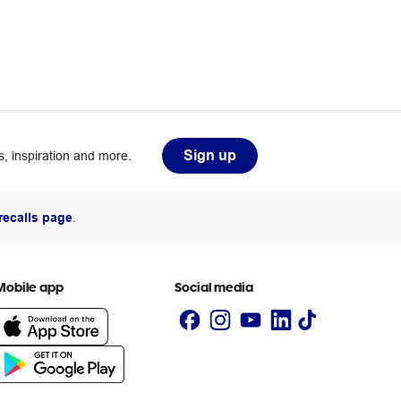
Sign up
, inspiration and more.
recalls page
.
Mobile app
Social media