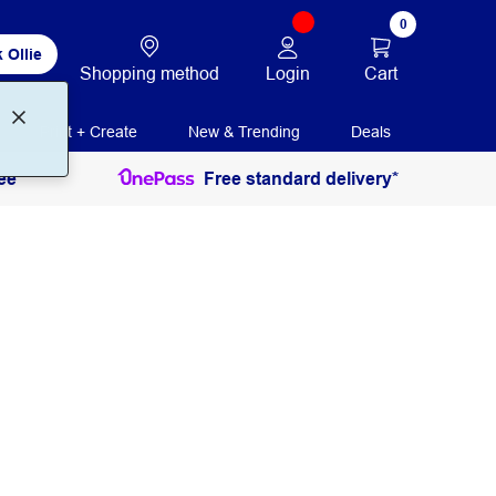
0
 Ollie
Login
Cart
Shopping method
Print + Create
New & Trending
Deals
ee
Free standard delivery*