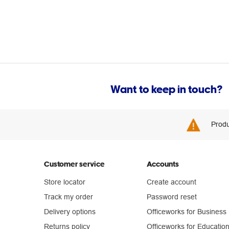
Want to keep in touch?
Produ
Customer service
Accounts
Store locator
Create account
Track my order
Password reset
Delivery options
Officeworks for Business
Returns policy
Officeworks for Educatio