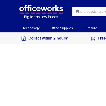
Technology
Office Supplies
Furniture
Collect within 2 hours*
Free