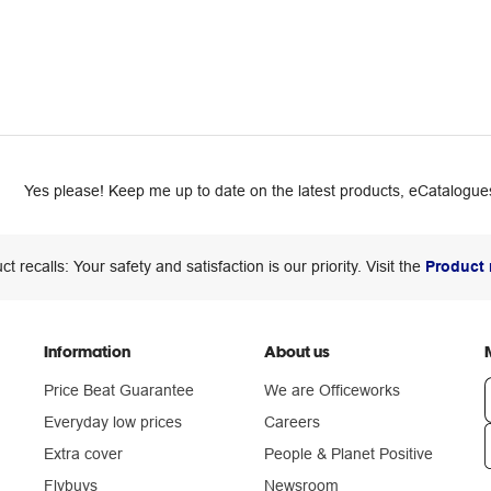
Yes please! Keep me up to date on the latest products, eCatalogues
ct recalls: Your safety and satisfaction is our priority. Visit the
Product 
Information
About us
Price Beat Guarantee
We are Officeworks
Everyday low prices
Careers
Extra cover
People & Planet Positive
n
Flybuys
Newsroom