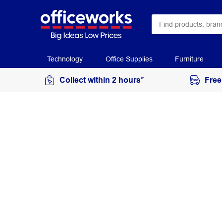
Technology
Office Supplies
Furniture
Collect within 2 hours*
Free