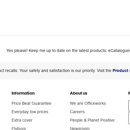
Yes please! Keep me up to date on the latest products, eCatalogues
ct recalls: Your safety and satisfaction is our priority. Visit the
Product 
Information
About us
Price Beat Guarantee
We are Officeworks
Everyday low prices
Careers
Extra cover
People & Planet Positive
n
Flybuys
Newsroom