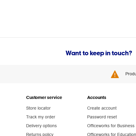
Want to keep in touch?
Produ
Customer service
Accounts
Store locator
Create account
Track my order
Password reset
Delivery options
Officeworks for Business
Returns policy
Officeworks for Educatio