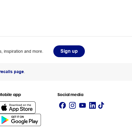
Sign up
, inspiration and more.
recalls page
.
Mobile app
Social media