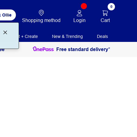
0
 Ollie
Login
Cart
Shopping method
Print + Create
New & Trending
Deals
ee
Free standard delivery*