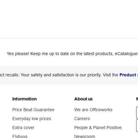
Yes please! Keep me up to date on the latest products, eCatalogues
ct recalls: Your safety and satisfaction is our priority. Visit the
Product 
Information
About us
Price Beat Guarantee
We are Officeworks
Everyday low prices
Careers
Extra cover
People & Planet Positive
n
Flybuys
Newsroom