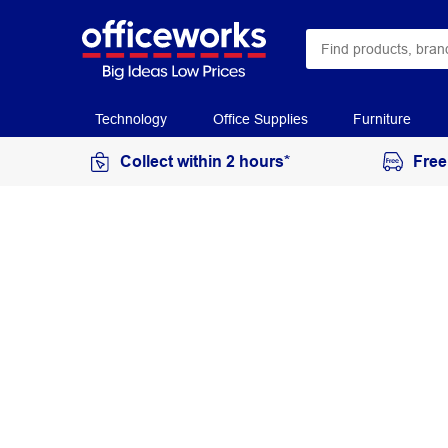
Technology
Office Supplies
Furniture
Collect within 2 hours*
Free