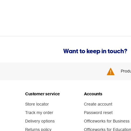
Want to keep in touch?
Produ
Customer service
Accounts
Store locator
Create account
Track my order
Password reset
Delivery options
Officeworks for Business
Returns policy
Officeworks for Educatio