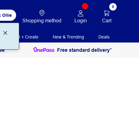
0
 Ollie
Login
Cart
Shopping method
Print + Create
New & Trending
Deals
ee
Free standard delivery*