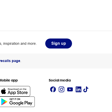
Sign up
, inspiration and more.
recalls page
.
Mobile app
Social media