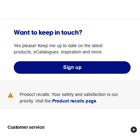
Want to keep in touch?
Yes please! Keep me up to date on the latest
products, eCatalogues, inspiration and more.
Sign up
Product recalls: Your safety and satisfaction is our
priority. Visit the
Product recalls page
.
Customer service