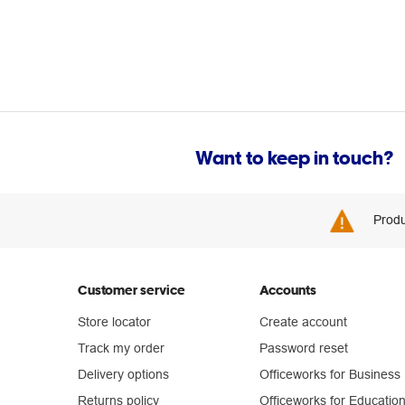
Want to keep in touch?
Produ
Customer service
Accounts
Store locator
Create account
Track my order
Password reset
Delivery options
Officeworks for Business
Returns policy
Officeworks for Educatio