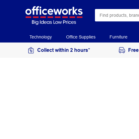
Technology
Office Supplies
Furniture
Collect within 2 hours*
Free