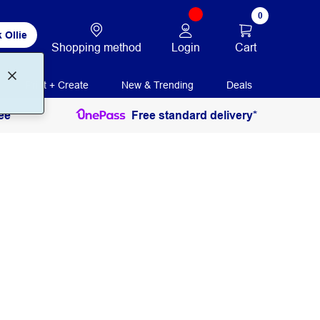
0
 Ollie
Login
Cart
Shopping method
Print + Create
New & Trending
Deals
ee
Free standard delivery*