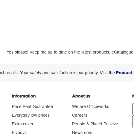
Yes please! Keep me up to date on the latest products, eCatalogues
ct recalls: Your safety and satisfaction is our priority. Visit the
Product 
Information
About us
Price Beat Guarantee
We are Officeworks
Everyday low prices
Careers
Extra cover
People & Planet Positive
n
Flybuys
Newsroom