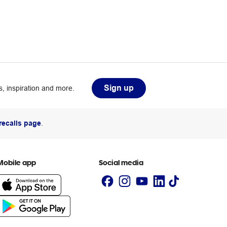
Sign up
, inspiration and more.
recalls page
.
Mobile app
Social media