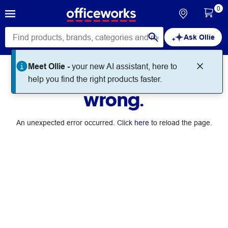
0
Ask Ollie
Meet Ollie -
your new AI assistant, here to
Something went
help you find the right products faster.
wrong.
An unexpected error occurred. Click
here
to reload the page.