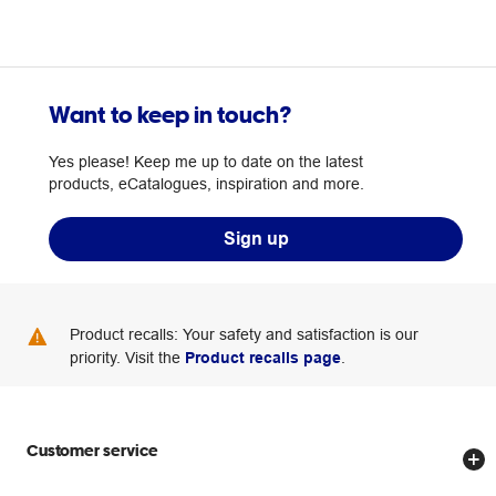
Want to keep in touch?
Yes please! Keep me up to date on the latest
products, eCatalogues, inspiration and more.
Sign up
Product recalls: Your safety and satisfaction is our
priority. Visit the
Product recalls page
.
Customer service