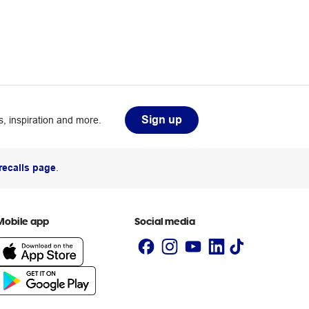
Sign up
, inspiration and more.
recalls page
.
Mobile app
Social media