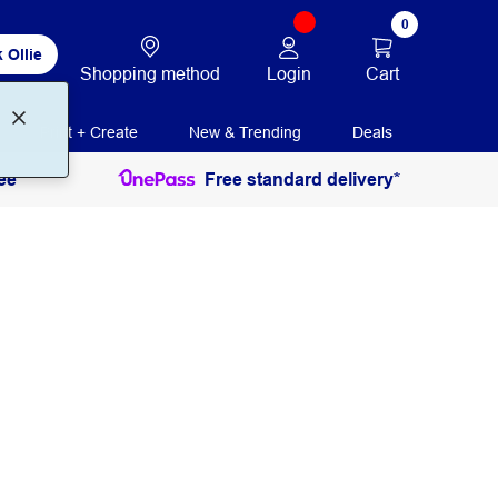
0
 Ollie
Login
Cart
Shopping method
Print + Create
New & Trending
Deals
ee
Free standard delivery*