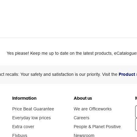
Yes please! Keep me up to date on the latest products, eCatalogues
ct recalls: Your safety and satisfaction is our priority. Visit the
Product 
Information
About us
Price Beat Guarantee
We are Officeworks
Everyday low prices
Careers
Extra cover
People & Planet Positive
n
Flybuys
Newsroom