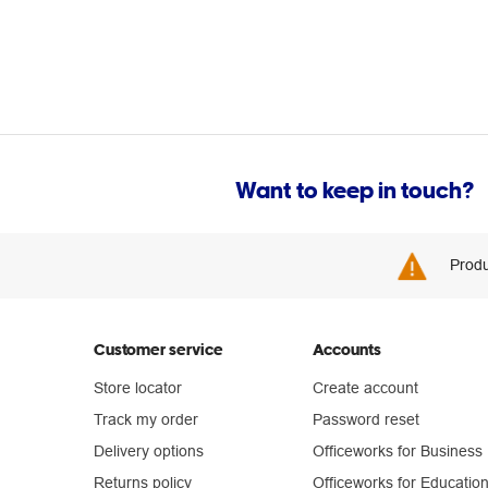
Want to keep in touch?
Produ
Customer service
Accounts
Store locator
Create account
Track my order
Password reset
Delivery options
Officeworks for Business
Returns policy
Officeworks for Educatio