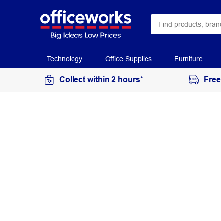
Technology
Office Supplies
Furniture
Collect within 2 hours*
Free