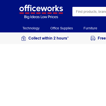
Technology
Office Supplies
Furniture
Collect within 2 hours*
Free