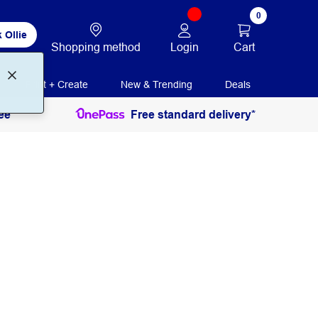
0
 Ollie
Login
Cart
Shopping method
Print + Create
New & Trending
Deals
ee
Free standard delivery*