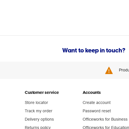
Want to keep in touch?
Produ
Customer service
Accounts
Store locator
Create account
Track my order
Password reset
Delivery options
Officeworks for Business
Returns policy
Officeworks for Educatio