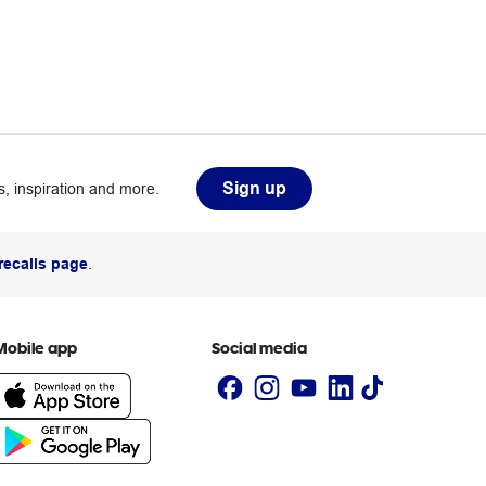
Sign up
, inspiration and more.
recalls page
.
Mobile app
Social media