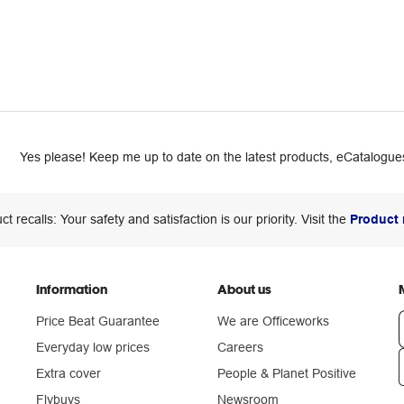
Yes please! Keep me up to date on the latest products, eCatalogues
ct recalls: Your safety and satisfaction is our priority. Visit the
Product 
Information
About us
Price Beat Guarantee
We are Officeworks
Everyday low prices
Careers
Extra cover
People & Planet Positive
n
Flybuys
Newsroom