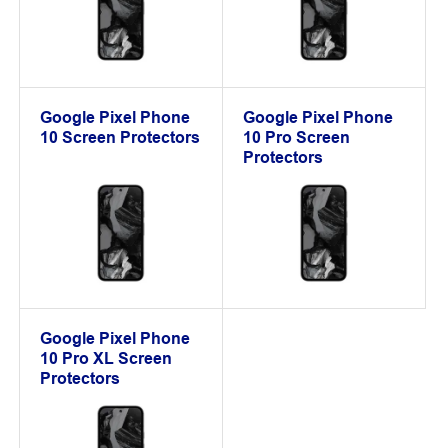
Google Pixel Phone
Google Pixel Phone
10 Screen Protectors
10 Pro Screen
Protectors
Google Pixel Phone
10 Pro XL Screen
Protectors