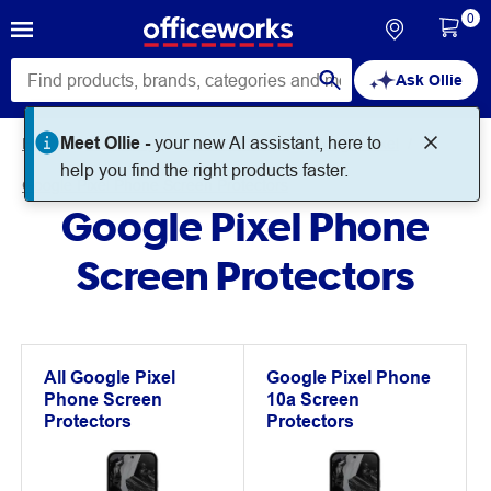
0
Ask Ollie
Meet Ollie -
your new AI assistant, here to
Home
Technology
Mobile Phones
Google Pixel
help you find the right products faster.
Google Pixel Phone Screen Protectors
Google Pixel Phone
Screen Protectors
All Google Pixel
Google Pixel Phone
Phone Screen
10a Screen
Protectors
Protectors