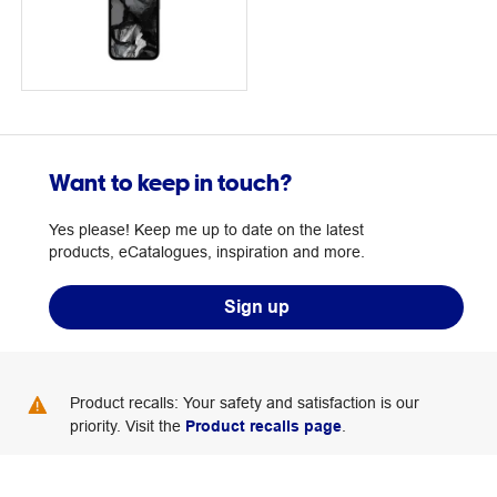
Want to keep in touch?
Yes please! Keep me up to date on the latest
products, eCatalogues, inspiration and more.
Sign up
Product recalls: Your safety and satisfaction is our
priority. Visit the
Product recalls page
.