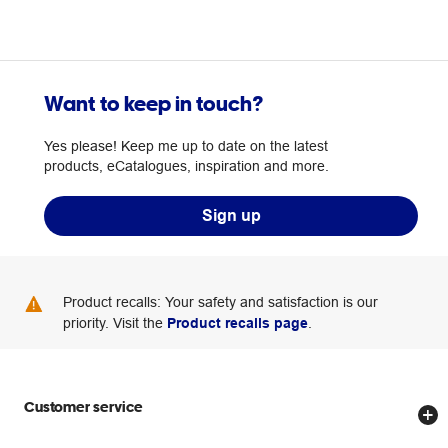
Want to keep in touch?
Yes please! Keep me up to date on the latest
products, eCatalogues, inspiration and more.
Sign up
Product recalls: Your safety and satisfaction is our
priority. Visit the
Product recalls page
.
Customer service