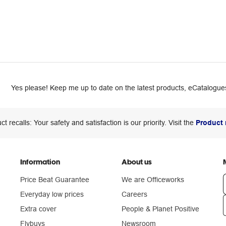
Yes please! Keep me up to date on the latest products, eCatalogues
ct recalls: Your safety and satisfaction is our priority. Visit the
Product 
Information
About us
Price Beat Guarantee
We are Officeworks
Everyday low prices
Careers
Extra cover
People & Planet Positive
n
Flybuys
Newsroom