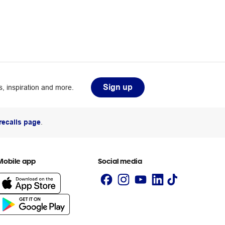
Sign up
, inspiration and more.
recalls page
.
Mobile app
Social media