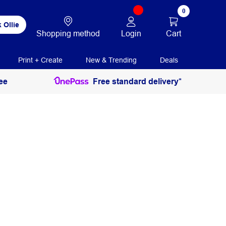
0
 Ollie
Login
Cart
Shopping method
Print + Create
New & Trending
Deals
ee
Free standard delivery*