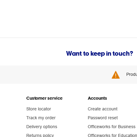
Want to keep in touch?
Produ
Customer service
Accounts
Store locator
Create account
Track my order
Password reset
Delivery options
Officeworks for Business
Returns policy
Officeworks for Educatio