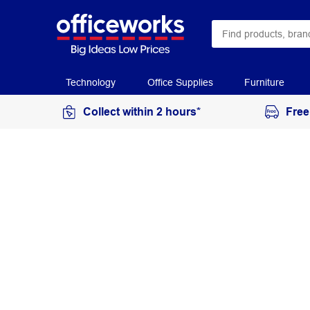
Technology
Office Supplies
Furniture
Collect within 2 hours*
Free