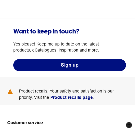
Want to keep in touch?
Yes please! Keep me up to date on the latest
products, eCatalogues, inspiration and more.
Sign up
Product recalls: Your safety and satisfaction is our
priority. Visit the
Product recalls page
.
Customer service