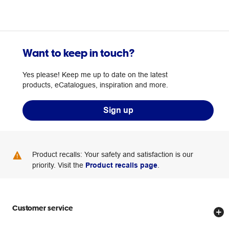
Want to keep in touch?
Yes please! Keep me up to date on the latest
products, eCatalogues, inspiration and more.
Sign up
Product recalls: Your safety and satisfaction is our
priority. Visit the
Product recalls page
.
Customer service