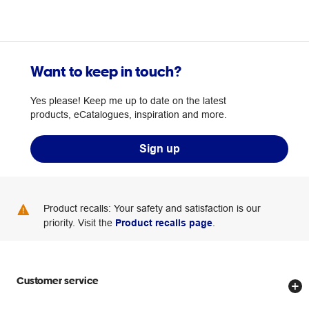
Want to keep in touch?
Yes please! Keep me up to date on the latest
products, eCatalogues, inspiration and more.
Sign up
Product recalls: Your safety and satisfaction is our
priority. Visit the
Product recalls page
.
Customer service