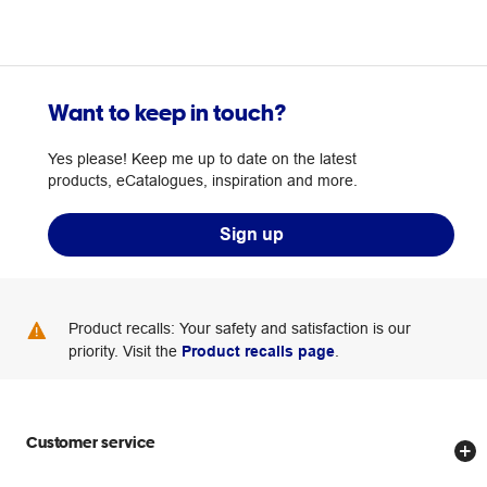
Want to keep in touch?
Yes please! Keep me up to date on the latest
products, eCatalogues, inspiration and more.
Sign up
Product recalls: Your safety and satisfaction is our
priority. Visit the
Product recalls page
.
Customer service